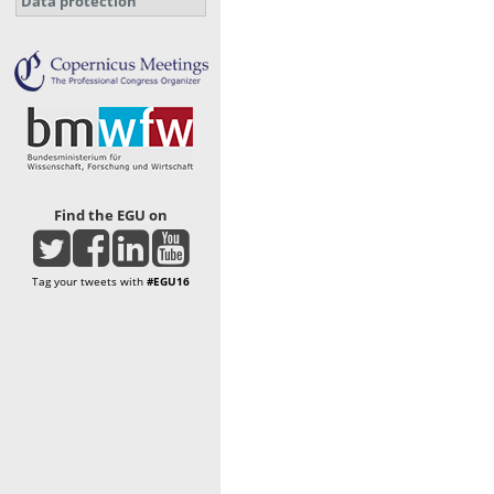
Data protection
Find the EGU on
Tag your tweets with
#EGU16