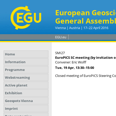
European Geosci
General Assembl
Vienna | Austria | 17–22 April 2016
EGU.eu
SMI27
Home
EuroPICS SC meeting (by invitation o
Information
Convener: Eric Wolff
Tue, 19 Apr, 13:30
–15:00
Programme
Closed meeting of EuroPICS Steering 
Webstreaming
Active planet
Exhibition
Geospots Vienna
Imprint