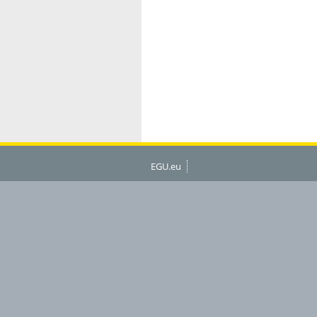
EGU.eu