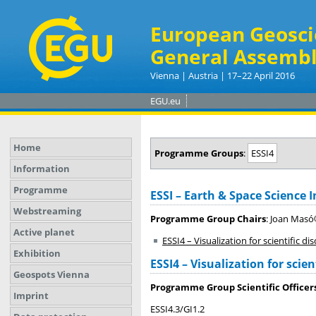
European Geosci
General Assembl
Vienna | Austria | 17–22 April 2016
EGU.eu
Home
Programme Groups
:
ESSI4
Information
Programme
ESSI – Earth & Space Science 
Webstreaming
Programme Group Chairs
: Joan Masó
Active planet
ESSI4 – Visualization for scientific
Exhibition
ESSI4 – Visualization for sci
Geospots Vienna
Programme Group Scientific Officer
Imprint
ESSI4.3/GI1.2