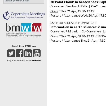
Data protection
3D Point Clouds in Geosciences: Capt
Convener: Bernhard Höfle
|
Co-Convene
Orals
/
Thu, 21 Apr, 15:30
–17:15
Posters
/
Attendance
Wed, 20 Apr, 17:3
SSS11.4/ESSI4.6/HS11.39/NH9.13
Information in earth sciences: visu
Convener: R M Lark
|
Co-Conveners: Jo
Orals
/
Thu, 21 Apr, 08:30
–12:15
/
13:30
Posters
/
Attendance
Thu, 21 Apr, 17:30
Find the EGU on
Tag your tweets with
#EGU16