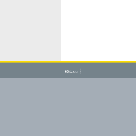
EGU.eu