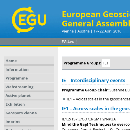
European Geosci
General Assembl
Vienna | Austria | 17–22 April 2016
EGU.eu
Home
Programme Groups
:
IE1
Information
Programme
IE – Interdisciplinary events
Webstreaming
Programme Group Chair
: Susanne Bu
Active planet
IE1 – Across scales in the geoscience
Exhibition
IE1 – Across scales in the geo
Geospots Vienna
IE1.2/TS7.3/GD7.3/GM1.9/NP3.6
Imprint
Mind the Gap! Techniques to overcom
Convener: Anouk Beniest
|
Co-Convener