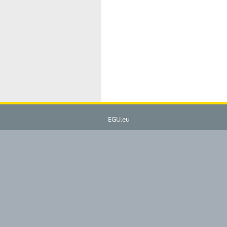
EGU.eu