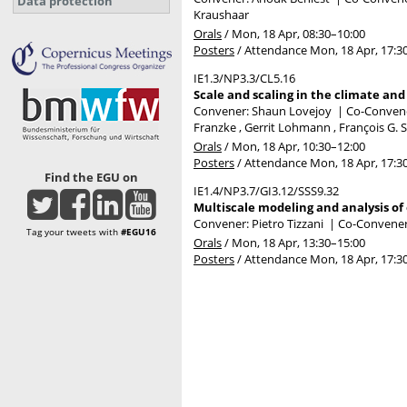
Data protection
Kraushaar
Orals
/
Mon, 18 Apr, 08:30
–10:00
Posters
/
Attendance
Mon, 18 Apr, 17:3
IE1.3/NP3.3/CL5.16
Scale and scaling in the climate an
Convener: Shaun Lovejoy
|
Co-Convener
Franzke , Gerrit Lohmann , François G. 
Orals
/
Mon, 18 Apr, 10:30
–12:00
Posters
/
Attendance
Mon, 18 Apr, 17:3
Find the EGU on
IE1.4/NP3.7/GI3.12/SSS9.32
Multiscale modeling and analysis of
Convener: Pietro Tizzani
|
Co-Conveners
Tag your tweets with
#EGU16
Orals
/
Mon, 18 Apr, 13:30
–15:00
Posters
/
Attendance
Mon, 18 Apr, 17:3