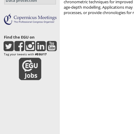
Data protection
chronometric techniques for improved re
age-depth modelling. Applications may 
processes, or provide chronologies for 
Find the EGU on
Tag your tweets with
#EGU17