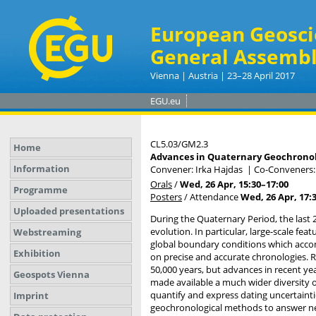
European Geosci
General Assembl
Vienna | Austria | 23–28 April 2017
EGU.eu
CL5.03/GM2.3
Home
Advances in Quaternary Geochronol
Information
Convener: Irka Hajdas
|
Co-Conveners:
Orals
/
Wed, 26 Apr, 15:30
–17:00
Programme
Posters
/
Attendance
Wed, 26 Apr, 17:
Uploaded presentations
During the Quaternary Period, the last 
evolution. In particular, large-scale fea
Webstreaming
global boundary conditions which accom
Exhibition
on precise and accurate chronologies. Ra
50,000 years, but advances in recent ye
Geospots Vienna
made available a much wider diversity of
quantify and express dating uncertainti
Imprint
geochronological methods to answer new