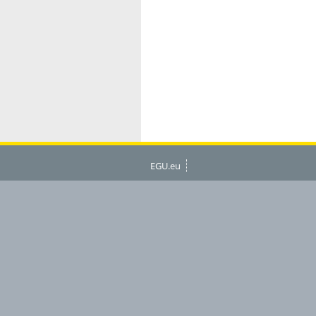
EGU.eu