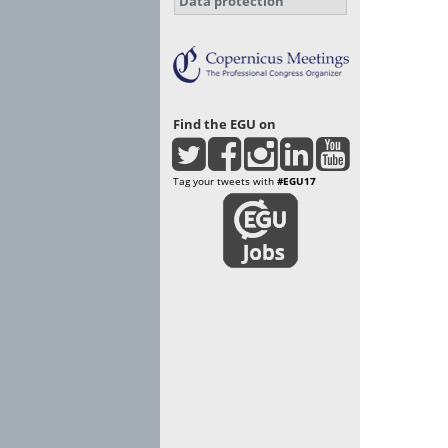
Data protection
Find the EGU on
Tag your tweets with
#EGU17