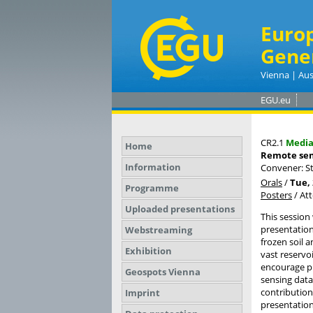
Euro
Gene
Vienna | Aus
EGU.eu
CR2.1
Medi
Home
Remote sen
Information
Convener: S
Orals
/
Tue, 
Programme
Posters
/
At
Uploaded presentations
This session
presentation
Webstreaming
frozen soil a
Exhibition
vast reservo
encourage pr
Geospots Vienna
sensing data
contribution
Imprint
presentation