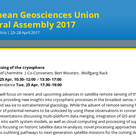
pean Geosciences Union
ral Assembly 2017
tria | 23–28 April 2017
a
sing of the cryosphere
tef Lhermitte
|
Co-Conveners: Bert Wouters , Wolfgang Rack
25 Apr, 10:30
–12:00
/
13:30
–17:00
tendance
Tue, 25 Apr, 17:30
–19:00
 will focus on recent and upcoming advances in satellite remote sensing of
s providing new insights into cryospheric processes in the broadest sense, r
nd sea ice to extraterrestrial glaciology. While the advent of remote sensing h
ir of potential remains to be unlocked by using these observations in concert
esentations discussing multi-platform data merging, integration of GIS and
 into earth system models, as well as cloud computing and processing of su
s focusing on historic satellite data re-analysis, novel processing approache
s outlining pathways to next-generation satellite missions for the coming d