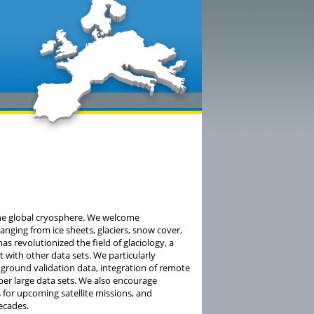
 the global cryosphere. We welcome
anging from ice sheets, glaciers, snow cover,
as revolutionized the field of glaciology, a
 with other data sets. We particularly
 ground validation data, integration of remote
per large data sets. We also encourage
s for upcoming satellite missions, and
ecades.