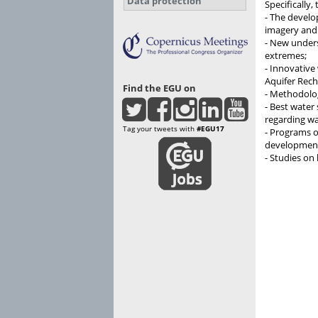
Data protection
Specifically,
- The develo
imagery and 
- New unders
extremes;
- Innovative
Aquifer Rec
Find the EGU on
- Methodolog
- Best water 
regarding wat
Tag your tweets with
#EGU17
- Programs o
developmen
- Studies on 