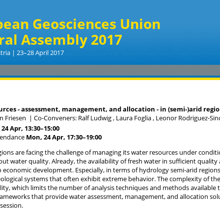
pean Geosciences Union
ral Assembly 2017
tria | 23–28 April 2017
rces - assessment, management, and allocation - in (semi-)arid regi
an Friesen
|
Co-Conveners: Ralf Ludwig , Laura Foglia , Leonor Rodriguez-Si
24 Apr, 13:30
–15:00
tendance
Mon, 24 Apr, 17:30
–19:00
gions are facing the challenge of managing its water resources under conditio
t water quality. Already, the availability of fresh water in sufficient quality
io economic development. Especially, in terms of hydrology semi-arid region
logical systems that often exhibit extreme behavior. The complexity of the
ility, which limits the number of analysis techniques and methods available 
rameworks that provide water assessment, management, and allocation solut
 session.