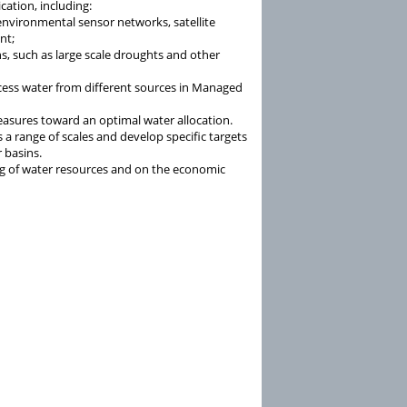
ication, including:
environmental sensor networks, satellite
nt;
ns, such as large scale droughts and other
cess water from different sources in Managed
easures toward an optimal water allocation.
s a range of scales and develop specific targets
r basins.
g of water resources and on the economic