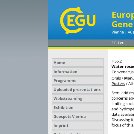
Euro
Gene
Vienna | Aus
EGU.eu
HS5.2
Home
Water resou
Information
Convener: J
Orals
/
Mon, 
Programme
Posters
/
At
Uploaded presentations
Semi-arid re
concerns abou
Webstreaming
limiting soc
Exhibition
and hydrogeo
data availab
Geospots Vienna
Discussing f
focus of this
Imprint