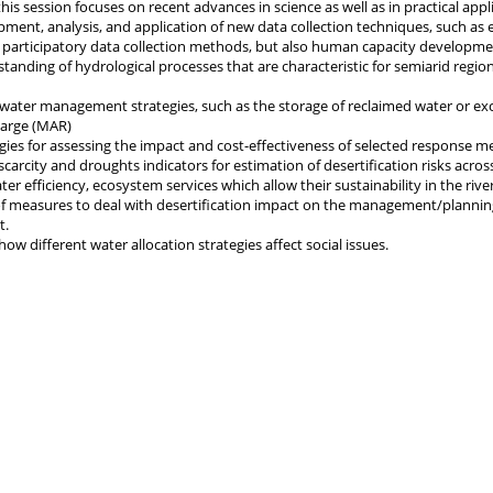
 this session focuses on recent advances in science as well as in practical appl
pment, analysis, and application of new data collection techniques, such as 
participatory data collection methods, but also human capacity developme
tanding of hydrological processes that are characteristic for semiarid regio
 water management strategies, such as the storage of reclaimed water or ex
harge (MAR)
ies for assessing the impact and cost-effectiveness of selected response m
scarcity and droughts indicators for estimation of desertification risks acros
er efficiency, ecosystem services which allow their sustainability in the rive
f measures to deal with desertification impact on the management/plannin
t.
how different water allocation strategies affect social issues.