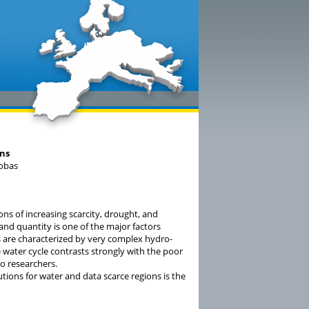
ons
nobas
ns of increasing scarcity, drought, and
 and quantity is one of the major factors
s are characterized by very complex hydro-
 water cycle contrasts strongly with the poor
to researchers.
ions for water and data scarce regions is the