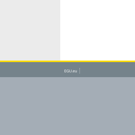
EGU.eu