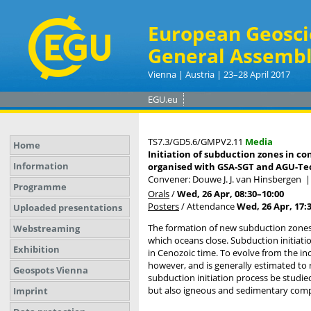
European Geosci
General Assembl
Vienna | Austria | 23–28 April 2017
EGU.eu
TS7.3/GD5.6/GMPV2.11
Media
Home
Initiation of subduction zones in co
Information
organised with GSA-SGT and AGU-Tec
Convener: Douwe J. J. van Hinsbergen
Programme
Orals
/
Wed, 26 Apr, 08:30
–10:00
Posters
/
Attendance
Wed, 26 Apr, 17:
Uploaded presentations
The formation of new subduction zones i
Webstreaming
which oceans close. Subduction initiatio
Exhibition
in Cenozoic time. To evolve from the in
however, and is generally estimated to 
Geospots Vienna
subduction initiation process be studie
but also igneous and sedimentary compo
Imprint