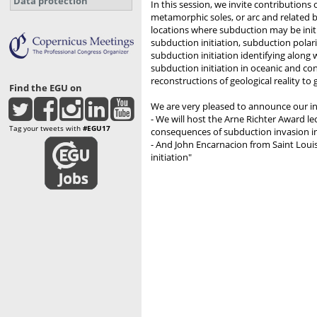
Data protection
In this session, we invite contribution
metamorphic soles, or arc and related b
locations where subduction may be init
subduction initiation, subduction polarit
subduction initiation identifying along 
subduction initiation in oceanic and co
reconstructions of geological reality to
Find the EGU on
We are very pleased to announce our inv
- We will host the Arne Richter Award le
Tag your tweets with
#EGU17
consequences of subduction invasion in
- And John Encarnacion from Saint Louis
initiation"