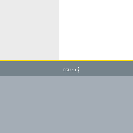
EGU.eu