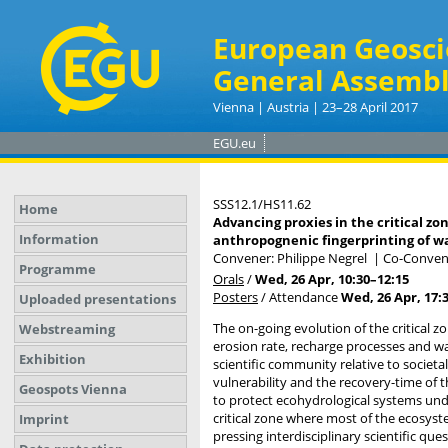
European Geosci
General Assembl
Vienna | Austria | 23–28 April 2017
EGU.eu
SSS12.1/HS11.62
Home
Advancing proxies in the critical z
Information
anthropognenic fingerprinting of wa
Convener: Philippe Negrel
|
Co-Convene
Programme
Orals
/
Wed, 26 Apr, 10:30
–12:15
Posters
/
Attendance
Wed, 26 Apr, 17:
Uploaded presentations
The on-going evolution of the critical z
Webstreaming
erosion rate, recharge processes and wat
Exhibition
scientific community relative to societa
vulnerability and the recovery-time of th
Geospots Vienna
to protect ecohydrological systems unde
critical zone where most of the ecosyst
Imprint
pressing interdisciplinary scientific qu