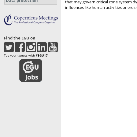
Data protection
that may govern critical zone system d
influences like human activities or eros
Find the EGU on
Tag your tweets with
#EGU17