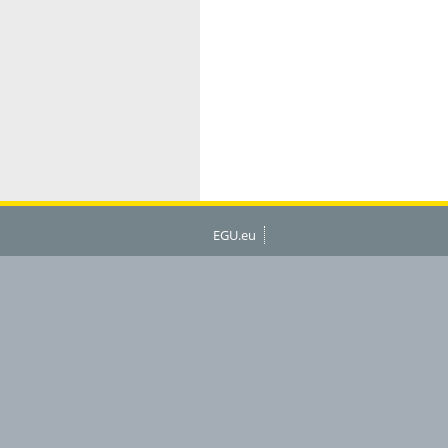
EGU.eu