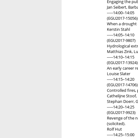
Engaging the publ
Jan Seibert, Barb
-----14:00–14:05
(EGU2017-15056)
When a drought e
Kerstin Stahl
-----14:05–14:10
(EGU2017-9807)
Hydrological ext
Matthias Zink, L
-----14:10–14:15
(EGU2017-13924)
An early career r
Louise Slater
-----14:15–14:20
(EGU2017-14706)
Controlled fires, 
Cathelijne Stoof,
Stephan Doerr, G
-----14:20–14:25
(EGU2017-9923)
Revenge of the n
(solicited).
Rolf Hut
-----14:25–15:00