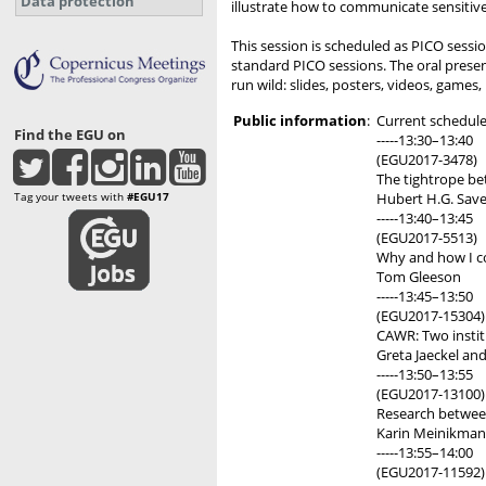
Data protection
illustrate how to communicate sensitive 
This session is scheduled as PICO sessio
standard PICO sessions. The oral present
run wild: slides, posters, videos, games,
Public information
:
Current schedule 
Find the EGU on
-----13:30–13:40
(EGU2017-3478)
The tightrope be
Tag your tweets with
#EGU17
Hubert H.G. Save
-----13:40–13:45
(EGU2017-5513)
Why and how I co
Tom Gleeson
-----13:45–13:50
(EGU2017-15304)
CAWR: Two institu
Greta Jaeckel an
-----13:50–13:55
(EGU2017-13100)
Research between 
Karin Meinikman
-----13:55–14:00
(EGU2017-11592)