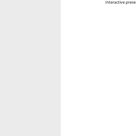
Interactive pres