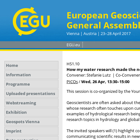
European Geosci
General Assembl
Vienna | Austria | 23–28 April 2017
EGU.eu
HS1.10
Home
How my water research made the 
Information
Convener: Stefanie Lutz
|
Co-Conveners
PICOs
/
Wed, 26 Apr, 13:30
–15:00
Programme
This session is co-organized by the Yo
Uploaded presentations
Geoscientists are often asked about the t
Webstreaming
whose research often touches upon curre
Exhibition
examples of hydrological research being 
research topics in hydrology and global
Geospots Vienna
The invited speakers will (1) highlight 
Imprint
communicating scientific results in news