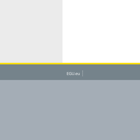
EGU.eu