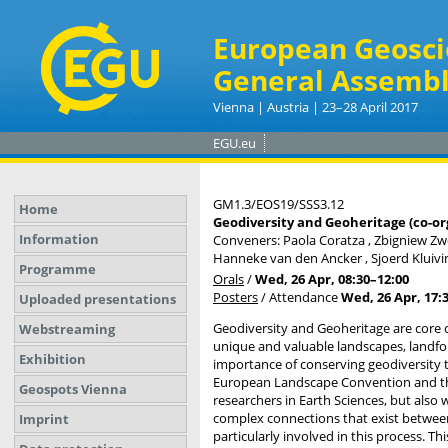
European Geosci
General Assembl
Vienna | Austria | 23–28 April 2017
EGU.eu
GM1.3/EOS19/SSS3.12
Home
Geodiversity and Geoheritage (co-or
Information
Conveners: Paola Coratza , Zbigniew Zw
Hanneke van den Ancker , Sjoerd Kluiving
Programme
Orals
/
Wed, 26 Apr, 08:30
–12:00
Posters
/
Attendance
Wed, 26 Apr, 17:
Uploaded presentations
Geodiversity and Geoheritage are core c
Webstreaming
unique and valuable landscapes, landfor
Exhibition
importance of conserving geodiversity 
European Landscape Convention and the 
Geospots Vienna
researchers in Earth Sciences, but also 
complex connections that exist between 
Imprint
particularly involved in this process. T