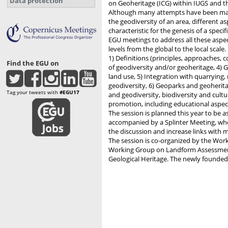
Data protection
on Geoheritage (ICG) within IUGS and thi
Although many attempts have been made 
the geodiversity of an area, different 
characteristic for the genesis of a speci
EGU meetings to address all these aspec
levels from the global to the local scal
1) Definitions (principles, approaches, 
Find the EGU on
of geodiversity and/or geoheritage, 4)
land use, 5) Integration with quarrying,
geodiversity, 6) Geoparks and geoheri
Tag your tweets with
#EGU17
and geodiversity, biodiversity and cul
promotion, including educational aspec
The session is planned this year to be 
accompanied by a Splinter Meeting, whe
the discussion and increase links with
The session is co-organized by the Wor
Working Group on Landform Assessment 
Geological Heritage. The newly founded 