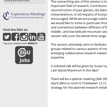
Data protection
The overarching aim of this session is t
important field of research. Contributio
reconstruction of past glaciers, (b) da
interpretations, or (d) impacts of ecos
encouraged. While we encourage submitt
we would like to invite in particular th
and connections between different of th
Find the EGU on
middle-, and low-latitude mountain rang
session will cover the whole time range
Tag your tweets with
#EGU17
The session ultimately aims to facilita
groups related to various aspects of mou
emerging collaborative research netwo
expertise.
A solicited talk will be given by Susan 
Last Glacial Maximum in the Alps?
There will be a splinter meeting (SMI 
(April 26th) in room 0.15 between 12.15 
strategy for the planned research initiat