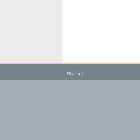
EGU.eu