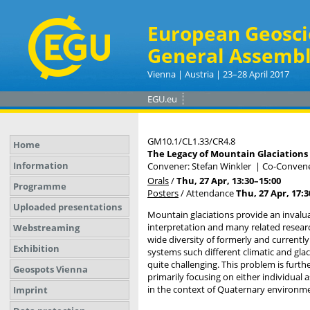
European Geosci
General Assembl
Vienna | Austria | 23–28 April 2017
EGU.eu
GM10.1/CL1.33/CR4.8
Home
The Legacy of Mountain Glaciations 
Information
Convener: Stefan Winkler
|
Co-Convener
Orals
/
Thu, 27 Apr, 13:30
–15:00
Programme
Posters
/
Attendance
Thu, 27 Apr, 17:3
Uploaded presentations
Mountain glaciations provide an invalua
interpretation and many related research
Webstreaming
wide diversity of formerly and current
Exhibition
systems such different climatic and gla
quite challenging. This problem is furt
Geospots Vienna
primarily focusing on either individual 
in the context of Quaternary environm
Imprint