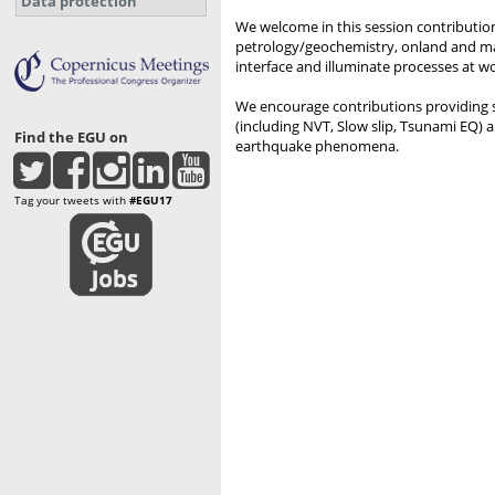
Data protection
We welcome in this session contribution
petrology/geochemistry, onland and mar
interface and illuminate processes at wor
We encourage contributions providing 
(including NVT, Slow slip, Tsunami EQ) an
Find the EGU on
earthquake phenomena.
Tag your tweets with
#EGU17