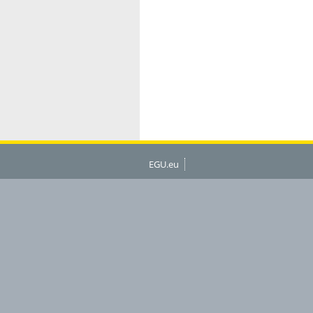
EGU.eu