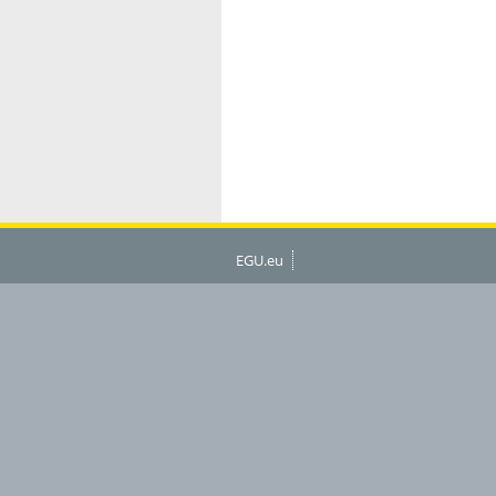
EGU.eu