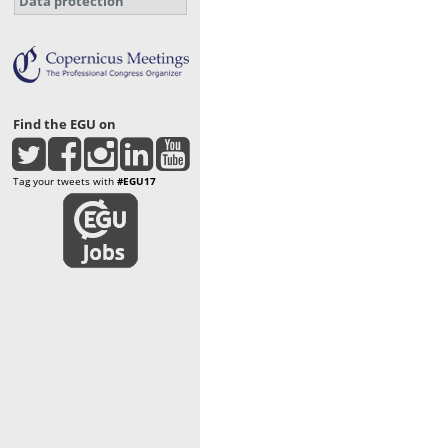
Data protection
Find the EGU on
Tag your tweets with
#EGU17