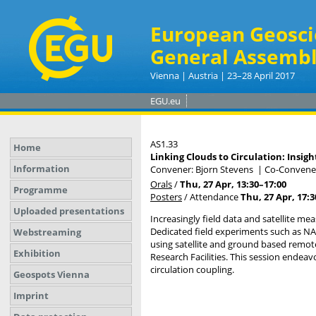
European Geosci
General Assembl
Vienna | Austria | 23–28 April 2017
EGU.eu
AS1.33
Home
Linking Clouds to Circulation: Ins
Information
Convener: Bjorn Stevens
|
Co-Conveners
Orals
/
Thu, 27 Apr, 13:30
–17:00
Programme
Posters
/
Attendance
Thu, 27 Apr, 17:3
Uploaded presentations
Increasingly field data and satellite m
Dedicated field experiments such as 
Webstreaming
using satellite and ground based remot
Exhibition
Research Facilities. This session endea
circulation coupling.
Geospots Vienna
Imprint