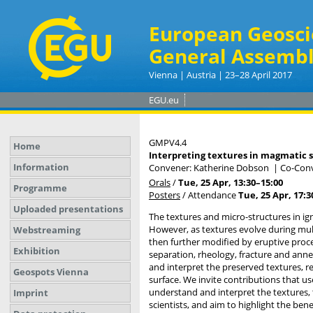
European Geosci
General Assembl
Vienna | Austria | 23–28 April 2017
EGU.eu
GMPV4.4
Home
Interpreting textures in magmatic 
Information
Convener: Katherine Dobson
|
Co-Conv
Orals
/
Tue, 25 Apr, 13:30
–15:00
Programme
Posters
/
Attendance
Tue, 25 Apr, 17:3
Uploaded presentations
The textures and micro-structures in i
However, as textures evolve during mul
Webstreaming
then further modified by eruptive proce
Exhibition
separation, rheology, fracture and ann
and interpret the preserved textures, 
Geospots Vienna
surface. We invite contributions that u
understand and interpret the textures,
Imprint
scientists, and aim to highlight the ben