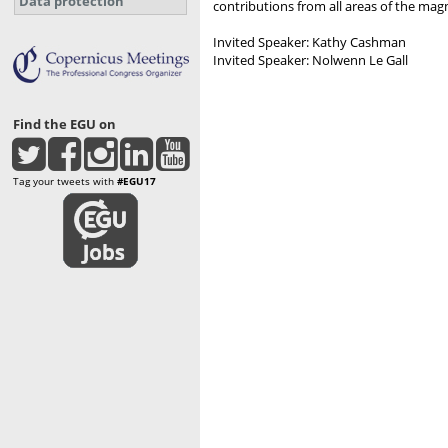
Data protection
contributions from all areas of the mag
Invited Speaker: Kathy Cashman
Invited Speaker: Nolwenn Le Gall
Find the EGU on
Tag your tweets with
#EGU17