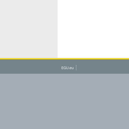
EGU.eu