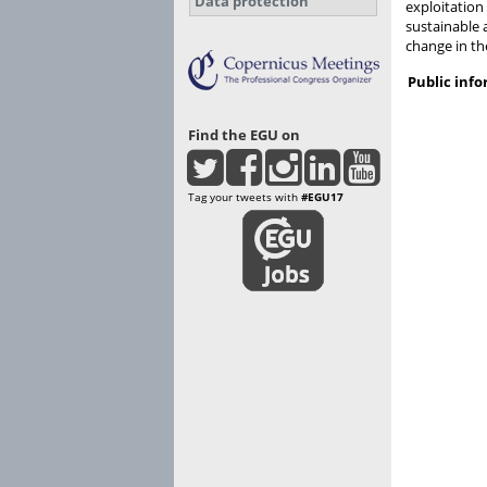
Data protection
exploitation
sustainable 
change in th
Public inf
Find the EGU on
Tag your tweets with
#EGU17