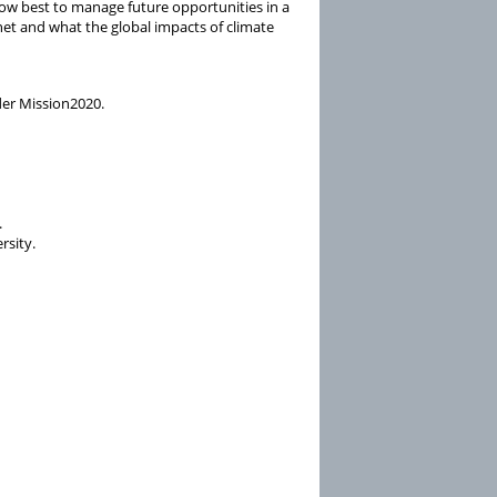
 how best to manage future opportunities in a
anet and what the global impacts of climate
der Mission2020.
.
rsity.