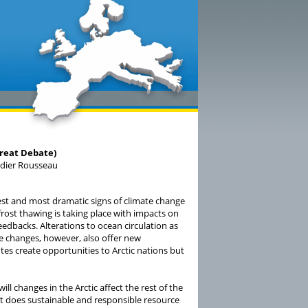
Great Debate)
idier Rousseau
arest and most dramatic signs of climate change
rost thawing is taking place with impacts on
edbacks. Alterations to ocean circulation as
e changes, however, also offer new
es create opportunities to Arctic nations but
l changes in the Arctic affect the rest of the
hat does sustainable and responsible resource