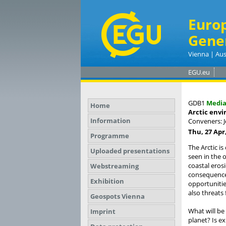
Euro
Gene
Vienna | Aus
EGU.eu
GDB1
Medi
Home
Arctic envi
Information
Conveners: 
Thu, 27 Apr,
Programme
The Arctic i
Uploaded presentations
seen in the 
coastal eros
Webstreaming
consequence 
Exhibition
opportunitie
also threats
Geospots Vienna
What will be
Imprint
planet? Is e