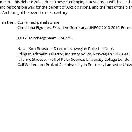
 mean? This debate will address these challenging questions. It will discuss
and responsible way for the benefit of Arctic nations, and the rest of the pl
e Arctic might be over the next century.
ormation
:
Confirmed panelists are:
Christiana Figueres: Executive Secretary, UNFCC 2010-2016; Foun
Aslak Holmberg: Saami Council.
Nalan Koc: Research Director, Nowegian Polar Institute.
Erling Kvadsheim: Director, industry policy. Norwegian Oil & Gas.
Julienne Stroeve: Prof. of Polar Science, University College London
Gail Whiteman : Prof. of Sustainability in Business, Lancaster Unive