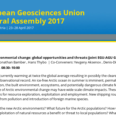
pean Geosciences Union
ral Assembly 2017
tria | 23–28 April 2017
a
ronmental change: global opportunities and threats (joint EGU-AGU 
Jonathan Bamber , Hans Thybo
|
Co-Conveners: Yevgeny Aksenov , Denis-D
 08:30
–10:00
s currently warming at twice the global average resulting in possibly the cle
observational record. An ice-free Arctic ocean in summer is imminent, permaf
ion, the built environment, ecosystems, and potentially dangerous climate fe
of Arctic environmental change may have wide scale climate impacts. Thes
s for resource exploration, exploitation and employment. New shipping rout
 from pollution and introduction of foreign marine species.
 the new Arctic environments? What future for the Arctic populations? How wil
xploitation of natural resources a benefit or threat to local populations? W