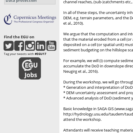
Data protection
channel reaches, (sub-)catchments etc.,
In all of these steps, the uncertainty i
DEM, e.g. terrain parameters, and the D
et al., 2010).
We argue that the computation and inter
Find the EGU on
that the material eroded from a cell (
deposited on a cell (or spatial unit) 
sediment budgeting on the hillslope sca
Tag your tweets with
#EGU17
For example, we will (i) compute sedime
accumulate the DoD in downslope directio
Neugirg et al., 2016).
During the workshop, we will go through
* Generation and interpretation of DoD
* DEM uncertainty assessment and propaga
* Advanced analysis of DoD (sediment yi
Basic knowledge in SAGA GIS (www.saga-g
http://hydrology.usu.edu/taudem/taudem
attend the workshop.
Attendants will receive teaching mater