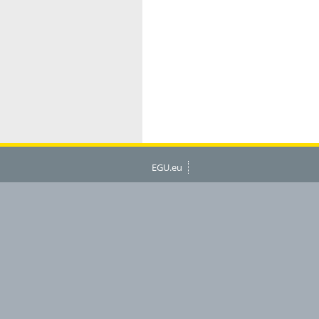
EGU.eu