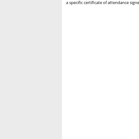
a specific certificate of attendance si