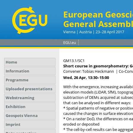
European Geosci
General Assembl
Vienna | Austria | 23–28 April 2017
EGU.eu
GM13.1/SC1
Home
Short course in geomorphometry: Ge
Information
Convener: Tobias Heckmann
|
Co-Conv
Wed, 26 Apr, 13:30
–15:00
Programme
With the emergence, increasing availabi
Uploaded presentations
elevation models (LiDAR, SfM), topogra
subtraction of DEMs acquired at subseq
Webstreaming
that can be analysed in different ways:
Exhibition
* Spatial patterns of negative or posit
caused the changes in surface elevation
Geospots Vienna
* On a raster DoD, the differences on e
eroded or deposited
Imprint
* The cell-by-cell results can be aggrega