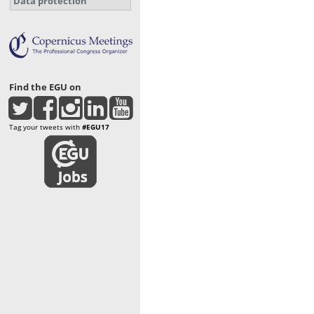
Data protection
Find the EGU on
Tag your tweets with
#EGU17