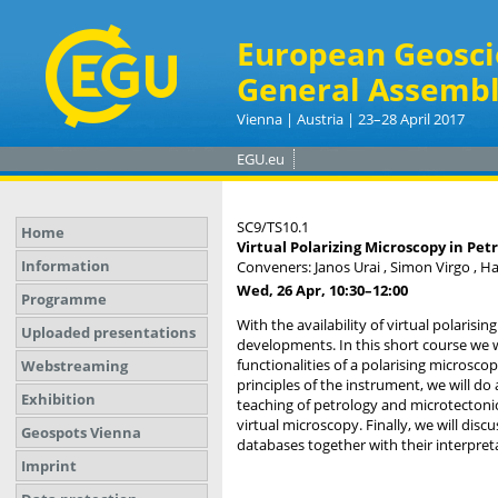
European Geosci
General Assembl
Vienna | Austria | 23–28 April 2017
EGU.eu
SC9/TS10.1
Home
Virtual Polarizing Microscopy in Pet
Information
Conveners: Janos Urai , Simon Virgo , H
Wed, 26 Apr, 10:30
–12:00
Programme
With the availability of virtual polaris
Uploaded presentations
developments. In this short course we wi
functionalities of a polarising microsco
Webstreaming
principles of the instrument, we will do
Exhibition
teaching of petrology and microtectonics
virtual microscopy. Finally, we will di
Geospots Vienna
databases together with their interpret
Imprint