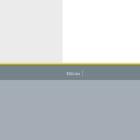
EGU.eu