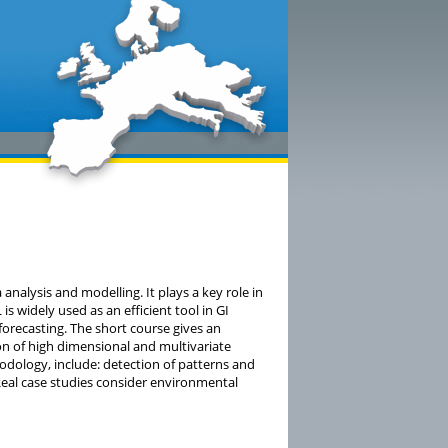
analysis and modelling. It plays a key role in
is widely used as an efficient tool in GI
orecasting. The short course gives an
ion of high dimensional and multivariate
dology, include: detection of patterns and
 Real case studies consider environmental