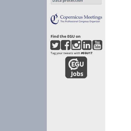
Data protection
Find the EGU on
Tag your tweets with
#EGU17