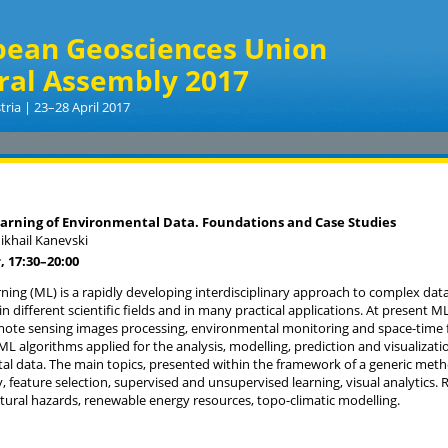
pean Geosciences Union
ral Assembly 2017
tria | 23–28 April 2017
arning of Environmental Data. Foundations and Case Studies
ikhail Kanevski
, 17:30
–20:00
ning (ML) is a rapidly developing interdisciplinary approach to complex data 
n different scientific fields and in many practical applications. At present ML 
mote sensing images processing, environmental monitoring and space-time f
ML algorithms applied for the analysis, modelling, prediction and visualizat
l data. The main topics, presented within the framework of a generic metho
ty, feature selection, supervised and unsupervised learning, visual analytics.
atural hazards, renewable energy resources, topo-climatic modelling.