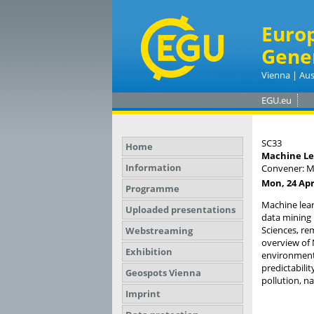
Euro
Gene
Vienna | Aus
EGU.eu
SC33
Home
Machine Le
Information
Convener: M
Mon, 24 Apr
Programme
Machine lear
Uploaded presentations
data mining i
Sciences, re
Webstreaming
overview of 
Exhibition
environmenta
predictabili
Geospots Vienna
pollution, n
Imprint