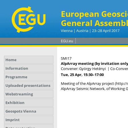
European Geosci
General Assembl
Vienna | Austria | 23–28 April 2017
EGU.eu
SMI17
Home
AlpArray meeting (by invitation only
Information
Convener: György Hetényi
|
Co-Convene
Tue, 25 Apr, 15:30
–17:00
Programme
Meeting of the AlpArray project (http:/
Uploaded presentations
AlpArray Seismic Network, of Working G
Webstreaming
Exhibition
Geospots Vienna
Imprint