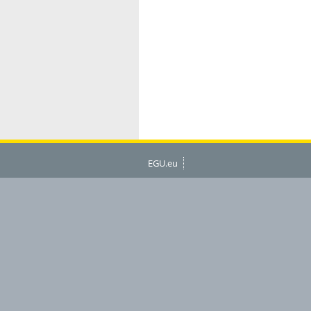
EGU.eu