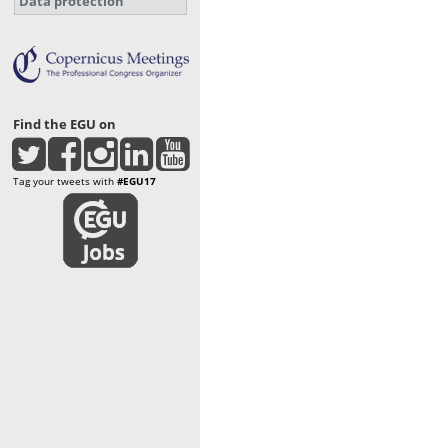
Data protection
Find the EGU on
Tag your tweets with
#EGU17