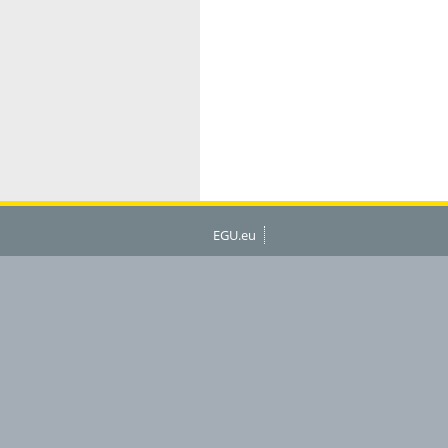
EGU.eu