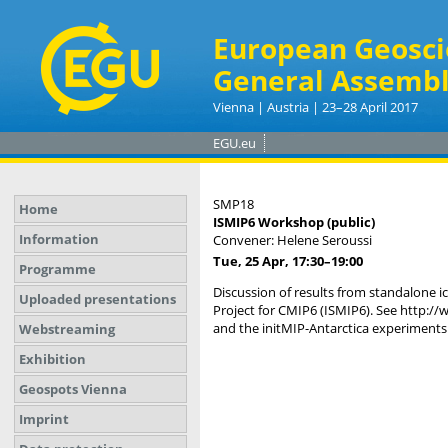
European Geosci
General Assembl
Vienna | Austria | 23–28 April 2017
EGU.eu
SMP18
Home
ISMIP6 Workshop (public)
Information
Convener: Helene Seroussi
Tue, 25 Apr, 17:30
–19:00
Programme
Discussion of results from standalone i
Uploaded presentations
Project for CMIP6 (ISMIP6). See http:/
and the initMIP-Antarctica experiments
Webstreaming
Exhibition
Geospots Vienna
Imprint