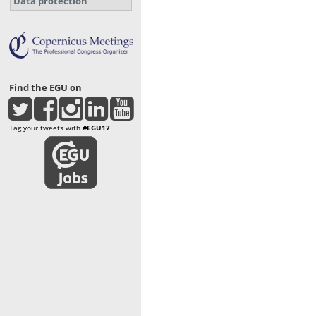
Data protection
Find the EGU on
Tag your tweets with
#EGU17