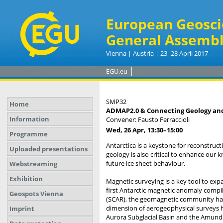
European Geosci
General Assembl
Vienna | Austria | 23–28 April 2017
EGU.eu
SMP32
Home
ADMAP2.0 & Connecting Geology and 
Information
Convener: Fausto Ferraccioli
Wed, 26 Apr, 13:30
–15:00
Programme
Antarctica is a keystone for reconstru
Uploaded presentations
geology is also critical to enhance our 
future ice sheet behaviour.
Webstreaming
Exhibition
Magnetic surveying is a key tool to exp
first Antarctic magnetic anomaly compil
Geospots Vienna
(SCAR), the geomagnetic community has 
dimension of aerogeophysical surveys h
Imprint
Aurora Subglacial Basin and the Amun