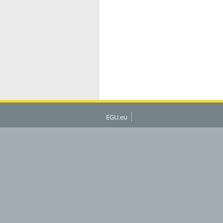
EGU.eu