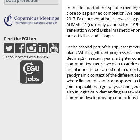
Data protection
In the first part of this splinter meetin
close to its planned completion. We plan
2017. Brief presentations showcasing p
ADMAP 2.1 (currently planned for 2019-2
generation World Digital Magnetic Ano
our activities and linkages.
Find the EGU on
In the second part of this splinter mee
plans. While significant progress has 
Tag your tweets with
#EGU17
Bedmap2) in recent years, a tighter con
communities. Hence we plan to address 
are planned to be carried out in order 
geodynamic context of the different tec
where lineaments and/or proposed tect
joint capabilities in geophysics and geo
also in logistically demanding areas;- I
communities; Improving connections to