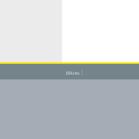
EGU.eu