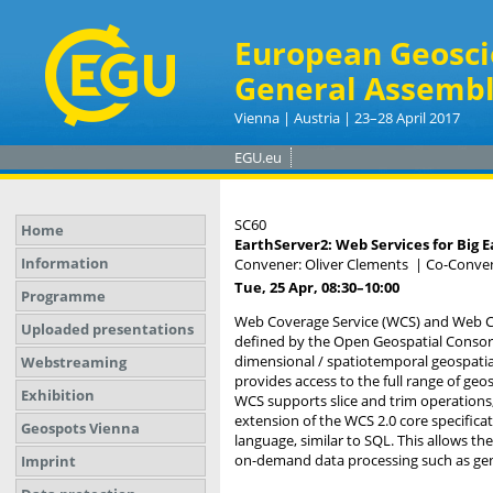
European Geosci
General Assembl
Vienna | Austria | 23–28 April 2017
EGU.eu
SC60
Home
EarthServer2: Web Services for Big E
Information
Convener: Oliver Clements
|
Co-Conven
Tue, 25 Apr, 08:30
–10:00
Programme
Web Coverage Service (WCS) and Web Co
Uploaded presentations
defined by the Open Geospatial Consort
dimensional / spatiotemporal geospatia
Webstreaming
provides access to the full range of geo
Exhibition
WCS supports slice and trim operations, 
extension of the WCS 2.0 core specificat
Geospots Vienna
language, similar to SQL. This allows the
on-demand data processing such as gene
Imprint