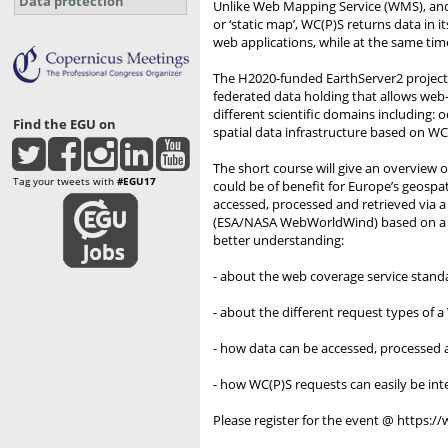
Data protection
Unlike Web Mapping Service (WMS), anot
or ‘static map’, WC(P)S returns data in i
web applications, while at the same tim
The H2020-funded EarthServer2 project b
federated data holding that allows web
different scientific domains including: 
Find the EGU on
spatial data infrastructure based on WCS
The short course will give an overview
Tag your tweets with
#EGU17
could be of benefit for Europe’s geospa
accessed, processed and retrieved via a
(ESA/NASA WebWorldWind) based on a WC(
better understanding:
- about the web coverage service standa
- about the different request types of
- how data can be accessed, processed a
- how WC(P)S requests can easily be int
Please register for the event @ https: