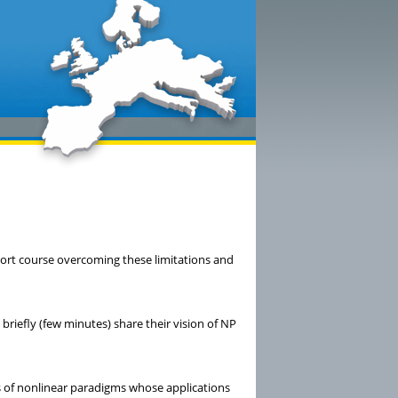
hort course overcoming these limitations and
 briefly (few minutes) share their vision of NP
ies of nonlinear paradigms whose applications