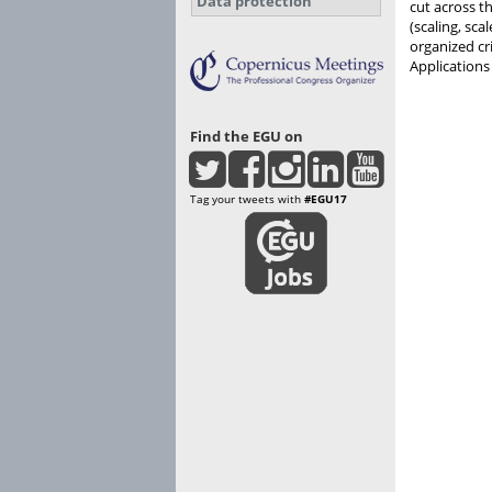
Data protection
cut across t
(scaling, sca
organized cr
Applications
Find the EGU on
Tag your tweets with
#EGU17