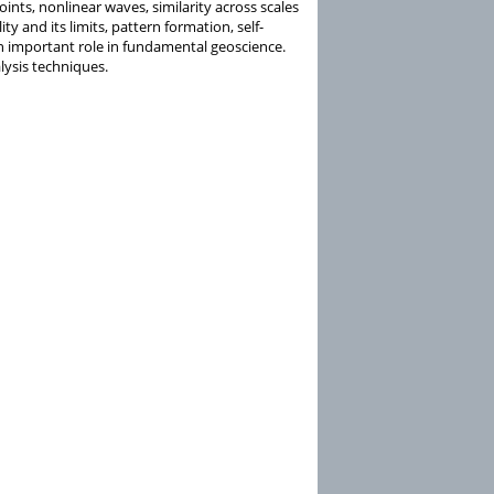
ints, nonlinear waves, similarity across scales
ity and its limits, pattern formation, self-
s an important role in fundamental geoscience.
ysis techniques.