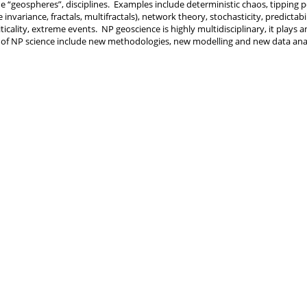
he “geospheres”, disciplines. Examples include deterministic chaos, tipping po
le invariance, fractals, multifractals), network theory, stochasticity, predictabil
iticality, extreme events. NP geoscience is highly multidisciplinary, it play
 of NP science include new methodologies, new modelling and new data anal