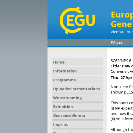
Euro
Gene
Vienna | Aus
EGU.eu
SC62/NP9.6
Home
Title: How 
Information
Convener: A
Thu, 27 Apr,
Programme
Nonlinear Pr
Uploaded presentations
showing ECS 
Webstreaming
This short co
Exhibition
(i) NP expert
and how it ca
Geospots Vienna
(ii) An infor
Imprint
Although the