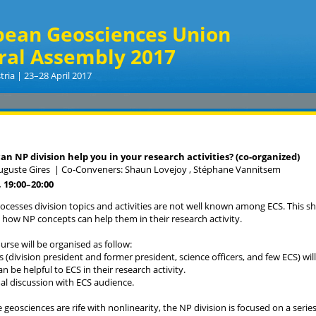
pean Geosciences Union
ral Assembly 2017
tria | 23–28 April 2017
can NP division help you in your research activities? (co-organized)
uguste Gires
|
Co-Conveners: Shaun Lovejoy , Stéphane Vannitsem
 19:00
–20:00
ocesses division topics and activities are not well known among ECS. This s
how NP concepts can help them in their research activity.
urse will be organised as follow:
s (division president and former president, science officers, and few ECS) will
n be helpful to ECS in their research activity.
mal discussion with ECS audience.
 geosciences are rife with nonlinearity, the NP division is focused on a ser