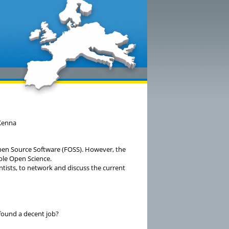
cKenna
pen Source Software (FOSS). However, the
able Open Science.
ntists, to network and discuss the current
 found a decent job?