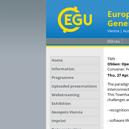
Euro
Gene
Vienna | Aus
EGU.eu
TM9
Home
OSGeo: Open
Information
Convener: 
Thu, 27 Apr,
Programme
The paradigm
Uploaded presentations
interconnect
This Townhal
Webstreaming
challenges a
Exhibition
- recognition
Geospots Vienna
- software l
Imprint