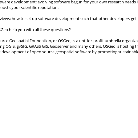
ftware development: evolving software begun for your own research needs in
oosts your scientific reputation.
eviews: how to set up software development such that other developers get i
Geo help you with all these questions?
rce Geospatial Foundation, or OSGeo, is a not-for-profit umbrella organiza
ding QGIS, gvSIG, GRASS GIS, Geoserver and many others. OSGeo is hosting t
e development of open source geospatial software by promoting sustainabl