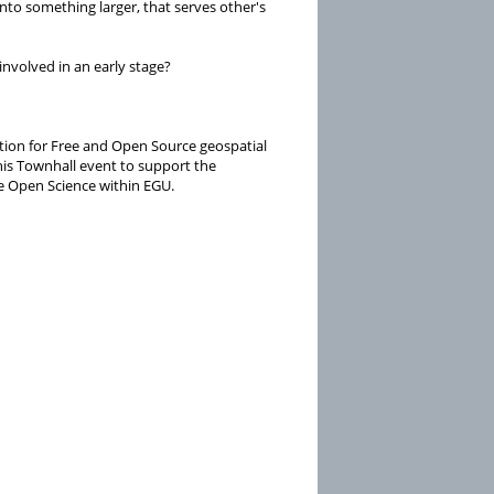
to something larger, that serves other's
nvolved in an early stage?
tion for Free and Open Source geospatial
his Townhall event to support the
e Open Science within EGU.