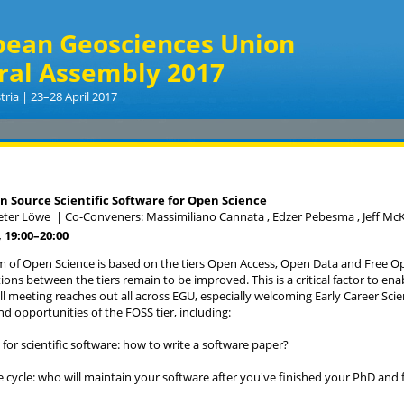
pean Geosciences Union
ral Assembly 2017
tria | 23–28 April 2017
 Source Scientific Software for Open Science
Peter Löwe
|
Co-Conveners: Massimiliano Cannata , Edzer Pebesma , Jeff M
 19:00
–20:00
 of Open Science is based on the tiers Open Access, Open Data and Free O
ions between the tiers remain to be improved. This is a critical factor to en
l meeting reaches out all across EGU, especially welcoming Early Career Scie
nd opportunities of the FOSS tier, including:
 for scientific software: how to write a software paper?
ife cycle: who will maintain your software after you've finished your PhD and