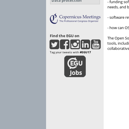
Data protection
- funding so
needs, and b
- software r
- how can OS
Find the EGU on
The Open Sou
tools, inclu
collaborativ
Tag your tweets with
#EGU17