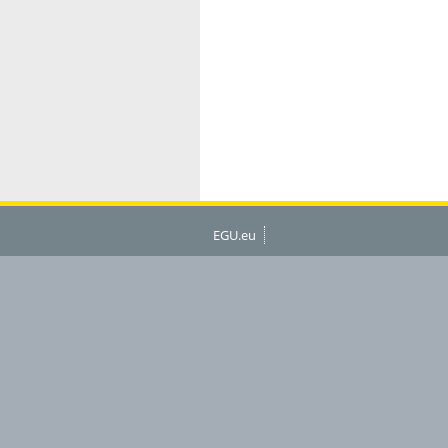
EGU.eu