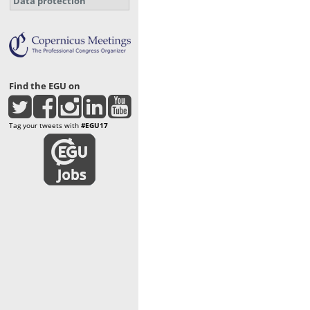
Data protection
Find the EGU on
Tag your tweets with
#EGU17