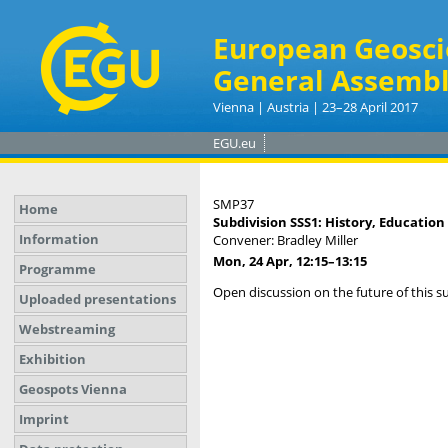
European Geosci
General Assembl
Vienna | Austria | 23–28 April 2017
EGU.eu
SMP37
Home
Subdivision SSS1: History, Education
Information
Convener: Bradley Miller
Mon, 24 Apr, 12:15
–13:15
Programme
Open discussion on the future of this s
Uploaded presentations
Webstreaming
Exhibition
Geospots Vienna
Imprint