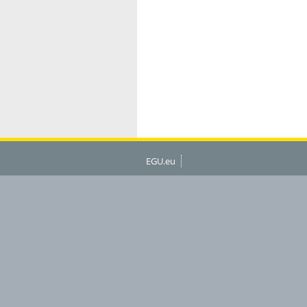
EGU.eu