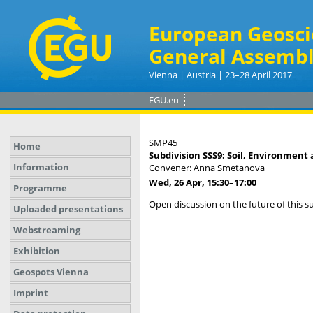
European Geosci
General Assembl
Vienna | Austria | 23–28 April 2017
EGU.eu
SMP45
Home
Subdivision SSS9: Soil, Environment 
Information
Convener: Anna Smetanova
Wed, 26 Apr, 15:30
–17:00
Programme
Open discussion on the future of this s
Uploaded presentations
Webstreaming
Exhibition
Geospots Vienna
Imprint