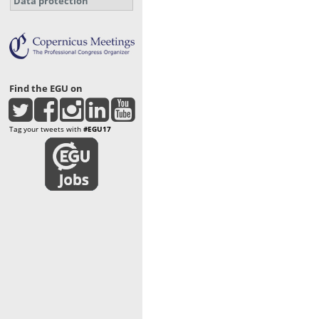
Data protection
Find the EGU on
Tag your tweets with
#EGU17