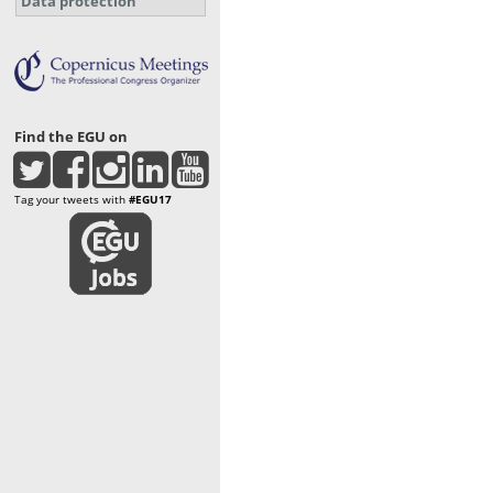
Data protection
Find the EGU on
Tag your tweets with
#EGU17