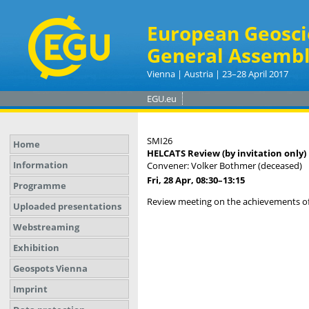
European Geosci
General Assembl
Vienna | Austria | 23–28 April 2017
EGU.eu
SMI26
Home
HELCATS Review (by invitation only)
Information
Convener: Volker Bothmer (deceased)
Fri, 28 Apr, 08:30
–13:15
Programme
Review meeting on the achievements of
Uploaded presentations
Webstreaming
Exhibition
Geospots Vienna
Imprint