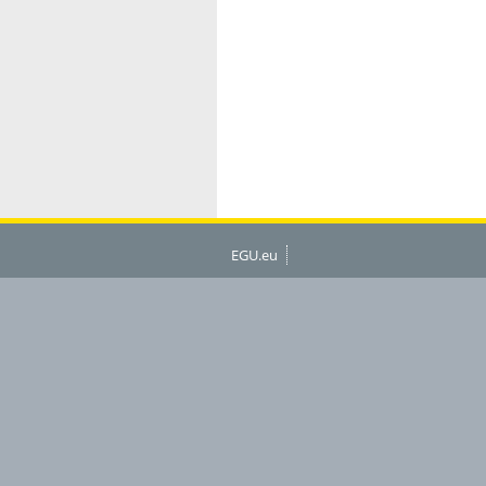
EGU.eu