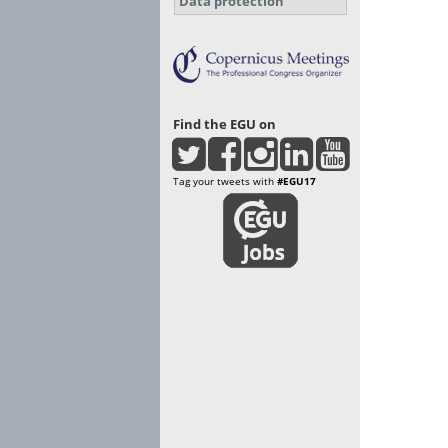
Data protection
Find the EGU on
Tag your tweets with
#EGU17