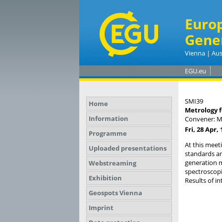
Euro
Gene
Vienna | Aus
EGU.eu
SMI39
Home
Metrology f
Information
Convener: M
Fri, 28 Apr, 
Programme
At this meet
Uploaded presentations
standards a
generation m
Webstreaming
spectroscop
Exhibition
Results of in
Geospots Vienna
Imprint