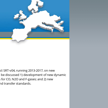
ect SRT-v04, running 2013-2017, on new
l be discussed 1) development of new dynamic
s for CO, N2O and F-gases; and 2) new
d transfer standards.