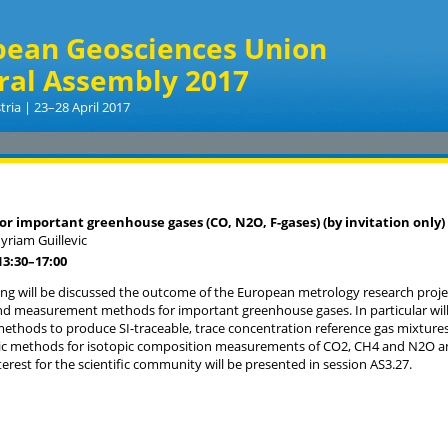
pean Geosciences Union
ral Assembly 2017
tria | 23–28 April 2017
or important greenhouse gases (CO, N2O, F-gases) (by invitation only)
yriam Guillevic
13:30
–17:00
ing will be discussed the outcome of the European metrology research proj
nd measurement methods for important greenhouse gases. In particular wil
ethods to produce SI-traceable, trace concentration reference gas mixture
ic methods for isotopic composition measurements of CO2, CH4 and N2O an
terest for the scientific community will be presented in session AS3.27.