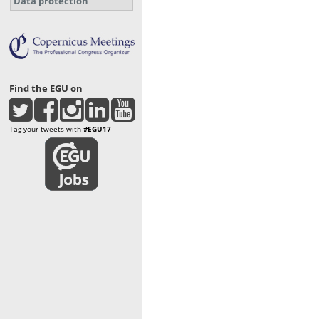
Data protection
Find the EGU on
Tag your tweets with
#EGU17