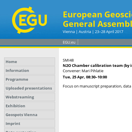
European Geosci
General Assembl
Vienna | Austria | 23–28 April 2017
EGU.eu
SMI48
Home
N2O Chamber calibration team (by in
Information
Convener: Mari Pihlatie
Tue, 25 Apr, 08:30
–10:00
Programme
Focus on manuscript preparation, data i
Uploaded presentations
Webstreaming
Exhibition
Geospots Vienna
Imprint