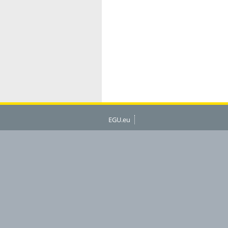
EGU.eu