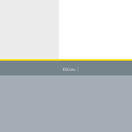
EGU.eu