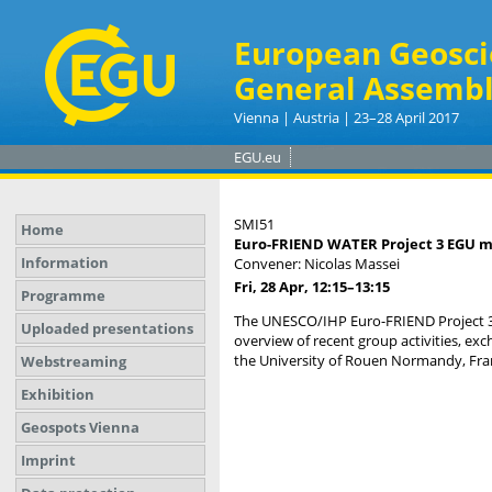
European Geosci
General Assembl
Vienna | Austria | 23–28 April 2017
EGU.eu
SMI51
Home
Euro-FRIEND WATER Project 3 EGU meet
Information
Convener: Nicolas Massei
Fri, 28 Apr, 12:15
–13:15
Programme
The UNESCO/IHP Euro-FRIEND Project 3 
Uploaded presentations
overview of recent group activities, e
the University of Rouen Normandy, Fran
Webstreaming
Exhibition
Geospots Vienna
Imprint