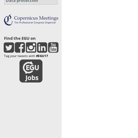
Data protection
Find the EGU on
Tag your tweets with
#EGU17