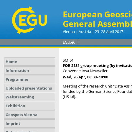
European Geosci
General Assembl
Vienna | Austria | 23–28 April 2017
EGU.eu
SMI61
Home
FOR 2131 group meeting (by invitati
Information
Convener: Insa Neuweiler
Wed, 26 Apr, 08:30
–10:00
Programme
Meeting of the research unit "Data Assi
Uploaded presentations
funded by the German Science Foundati
(HS1.6).
Webstreaming
Exhibition
Geospots Vienna
Imprint