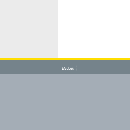
EGU.eu