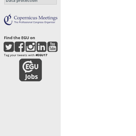
Data protection
Find the EGU on
Tag your tweets with
#EGU17