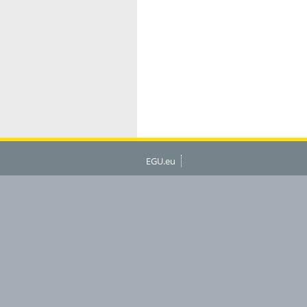
EGU.eu