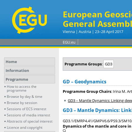
European Geosci
General Assembl
Vienna | Austria | 23–28 April 2017
EGU.eu
Home
Programme Groups
:
GD3
Information
Programme
GD – Geodynamics
How to access the
programme
Programme Group Chairs
: Irina M. A
Browse by day & time
GD3 – Mantle Dynamics: Linking dee
Browse by session
Sessions of ECS interest
GD3 – Mantle Dynamics: Link
Sessions of media interest
GD3.1/EMRP4.41/GMPV6.6/PS9.3/SM10
Abstracts of special interest
Dynamics of the mantle and core in
Licence and copyright