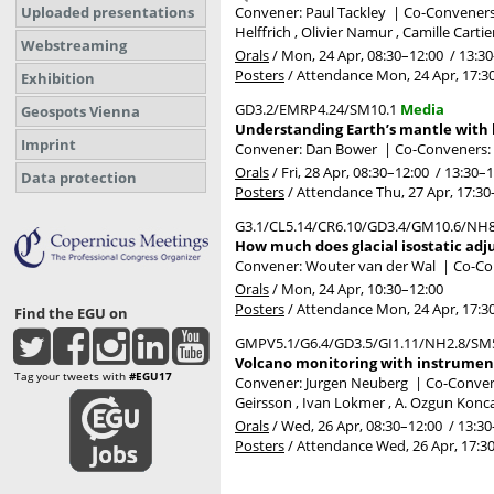
Uploaded presentations
Convener: Paul Tackley
|
Co-Conveners:
Helffrich , Olivier Namur , Camille Carti
Webstreaming
Orals
/
Mon, 24 Apr, 08:30
–12:00
/
13:30
Posters
/
Attendance
Mon, 24 Apr, 17:3
Exhibition
GD3.2/EMRP4.24/SM10.1
Media
Geospots Vienna
Understanding Earth’s mantle with li
Imprint
Convener: Dan Bower
|
Co-Conveners: 
Orals
/
Fri, 28 Apr, 08:30
–12:00
/
13:30
–1
Data protection
Posters
/
Attendance
Thu, 27 Apr, 17:30
G3.1/CL5.14/CR6.10/GD3.4/GM10.6/NH8
How much does glacial isostatic adj
Convener: Wouter van der Wal
|
Co-Con
Orals
/
Mon, 24 Apr, 10:30
–12:00
Posters
/
Attendance
Mon, 24 Apr, 17:3
Find the EGU on
GMPV5.1/G6.4/GD3.5/GI1.11/NH2.8/SM
Volcano monitoring with instrument
Tag your tweets with
#EGU17
Convener: Jurgen Neuberg
|
Co-Convene
Geirsson , Ivan Lokmer , A. Ozgun Konc
Orals
/
Wed, 26 Apr, 08:30
–12:00
/
13:30
Posters
/
Attendance
Wed, 26 Apr, 17:3