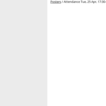
Posters
/
Attendance
Tue, 25 Apr, 17:30