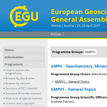
European Geosci
General Assembl
Vienna | Austria | 23–28 April 2017
EGU.eu
Home
Programme Groups
:
GMPV1
Information
Programme
GMPV – Geochemistry, Minera
How to access the
programme
Programme Group Chairs
: Mike Burt
Browse by day & time
GMPV1 – General Topics
Browse by session
Sessions of ECS interest
GMPV1 – General Topics
Sessions of media interest
Programme Group Scientific Officer
Abstracts of special interest
Andrew Putnis
Licence and copyright