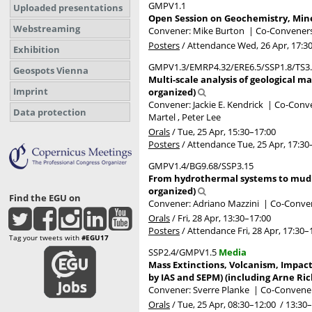
GMPV1.1
Uploaded presentations
Open Session on Geochemistry, Miner
Webstreaming
Convener: Mike Burton
|
Co-Conveners:
Posters
/
Attendance
Wed, 26 Apr, 17:3
Exhibition
GMPV1.3/EMRP4.32/ERE6.5/SSP1.8/TS3
Geospots Vienna
Multi-scale analysis of geological ma
Imprint
organized)
Convener: Jackie E. Kendrick
|
Co-Conven
Data protection
Martel , Peter Lee
Orals
/
Tue, 25 Apr, 15:30
–17:00
Posters
/
Attendance
Tue, 25 Apr, 17:30
GMPV1.4/BG9.68/SSP3.15
From hydrothermal systems to mud vo
organized)
Find the EGU on
Convener: Adriano Mazzini
|
Co-Conven
Orals
/
Fri, 28 Apr, 13:30
–17:00
Posters
/
Attendance
Fri, 28 Apr, 17:30
–
Tag your tweets with
#EGU17
SSP2.4/GMPV1.5
Media
Mass Extinctions, Volcanism, Impac
by IAS and SEPM) (including Arne Ri
Convener: Sverre Planke
|
Co-Conveners
Orals
/
Tue, 25 Apr, 08:30
–12:00
/
13:30
–