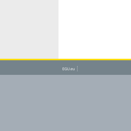
EGU.eu