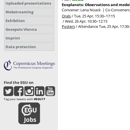
Uploaded presentations
Exoplanets: Observations and mode
Convener: Lena Noack
|
Co-Conveners: 
Webstreaming
Orals
/
Tue, 25 Apr, 15:30
–17:15
Exhibition
/
Wed, 26 Apr, 10:30
–12:15
Posters
/
Attendance
Tue, 25 Apr, 17:30
Geospots Vienna
Imprint
Data protection
Find the EGU on
Tag your tweets with
#EGU17