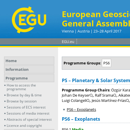
European Geosci
General Assembl
Vienna | Austria | 23–28 April 2017
EGU.eu
Home
Programme Groups
:
PS6
Information
Programme
PS – Planetary & Solar System
How to access the
programme
Programme Group Chairs
: Özgür Kar
Browse by day & time
Johan De Keyser
, Ralf Srama
, Aikate
Luigi Colangeli
, Jesús Martínez-Frías
Browse by session
Sessions of ECS interest
PS6 – Exoplanets
Sessions of media interest
PS6 – Exoplanets
Abstracts of special interest
Licence and copyright
PS6.1
Media