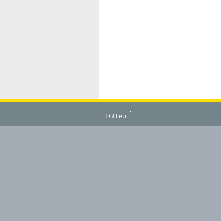
EGU.eu