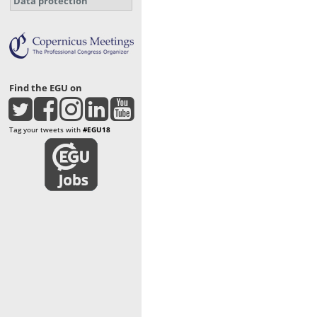
Data protection
Find the EGU on
Tag your tweets with
#EGU18