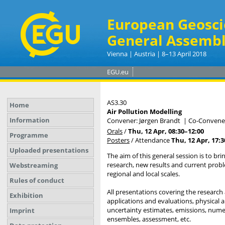
European Geosci
General Assembl
Vienna | Austria | 8–13 April 2018
EGU.eu
AS3.30
Home
Air Pollution Modelling
Information
Convener: Jørgen Brandt
|
Co-Convener
Orals
/
Thu, 12 Apr, 08:30
–12:00
Programme
Posters
/
Attendance
Thu, 12 Apr, 17:3
Uploaded presentations
The aim of this general session is to br
research, new results and current probl
Webstreaming
regional and local scales.
Rules of conduct
All presentations covering the research
Exhibition
applications and evaluations, physical
uncertainty estimates, emissions, numer
Imprint
ensembles, assessment, etc.