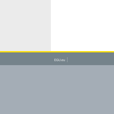
EGU.eu