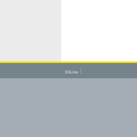
EGU.eu