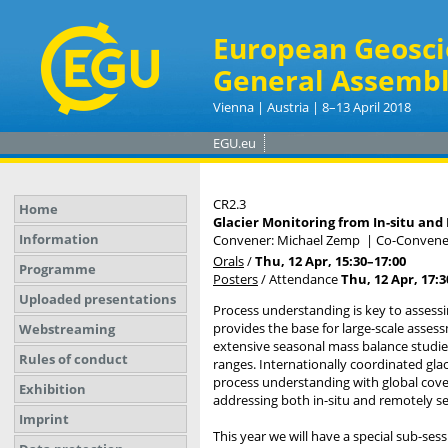
European Geosci
General Assembl
Vienna | Austria | 8–13 April 2018
EGU.eu
CR2.3
Home
Glacier Monitoring from In-situ an
Information
Convener: Michael Zemp
|
Co-Convener
Orals
/
Thu, 12 Apr, 15:30
–17:00
Programme
Posters
/
Attendance
Thu, 12 Apr, 17:3
Uploaded presentations
Process understanding is key to assessi
provides the base for large-scale asses
Webstreaming
extensive seasonal mass balance studies 
Rules of conduct
ranges. Internationally coordinated gl
process understanding with global coverag
Exhibition
addressing both in-situ and remotely se
Imprint
This year we will have a special sub-ses