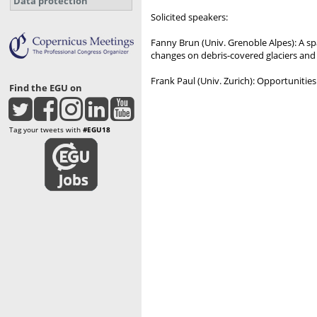
Data protection
Solicited speakers:
Fanny Brun (Univ. Grenoble Alpes): A sp
changes on debris-covered glaciers an
Frank Paul (Univ. Zurich): Opportunities
Find the EGU on
Tag your tweets with
#EGU18