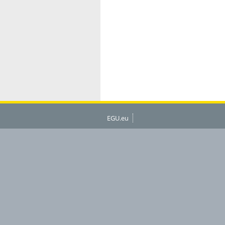
EGU.eu