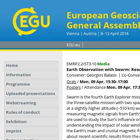
European Geosci
General Assembl
Vienna | Austria | 8–13 April 2018
EGU.eu
EMRP2.2/ST3.10
Media
Home
Earth Observation with Swarm: Resul
Information
Convener: Georgios Balasis
|
Co-Conven
Orals
/
Mon, 09 Apr, 13:30
–17:00
Programme
Posters
/
Attendance
Mon, 09 Apr, 17:
Uploaded presentations
Swarm is the fourth Earth Explorer mis
the three-satellite mission with two spa
Webstreaming
at a slightly higher altitude (~510 km)
Rules of conduct
measuring magnetic signals from Earth’
are used to study the Sun’s influence 
Exhibition
understanding the impact of solar wind
the Earth’s main and crustal magnetic fi
Imprint
about recent scientific results from the