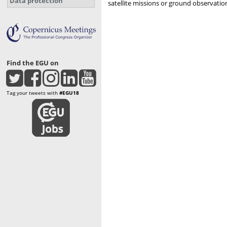
Data protection
satellite missions or ground observatio
Find the EGU on
Tag your tweets with
#EGU18