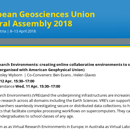
pean Geosciences Union
ral Assembly 2018
tria | 8–13 April 2018
earch Environments: creating online collaborative environments to s
-organised with American Geophysical Union)
Lesley Wyborn
|
Co-Conveners: Ben Evans , Helen Glaves
12 Apr, 15:30
–17:00
tendance
Wed, 11 Apr, 15:30
–17:00
arch Environments (VREs)and the underpinning infrastructures are increasi
e research across all domains including the Earth Sciences. VRE’s can support
archers seamlessly investigating secure or distributed data collections, to h
 that facilitate complex processing workflows on supercomputers. They can
undergraduates to school classes of any age.
 as as Virtual Research Environments in Europe; in Australia as Virtual Lab