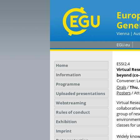
Euro
Gene
Vienna | Aus
EGU.eu
ESSI2.4
Home
Virtual Res
Information
beyond (co
Convener: 
Programme
Orals
/
Thu, 
Posters
/
At
Uploaded presentations
Virtual Rese
Webstreaming
collaborativ
Rules of conduct
group of rese
environments
Exhibition
classes for 
Imprint
Widely known