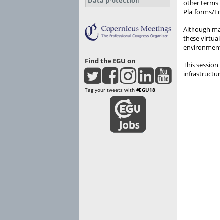
Data protection
other terms 
Platforms/En
Although man
these virtua
environments
Find the EGU on
This session
infrastructur
Tag your tweets with
#EGU18