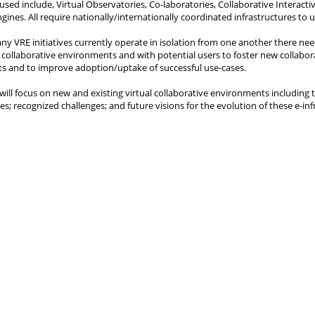
used include, Virtual Observatories, Co-laboratories, Collaborative Interact
gines. All require nationally/internationally coordinated infrastructures to
y VRE initiatives currently operate in isolation from one another there n
l collaborative environments and with potential users to foster new collabor
 and to improve adoption/uptake of successful use-cases.
 will focus on new and existing virtual collaborative environments including
es; recognized challenges; and future visions for the evolution of these e-inf