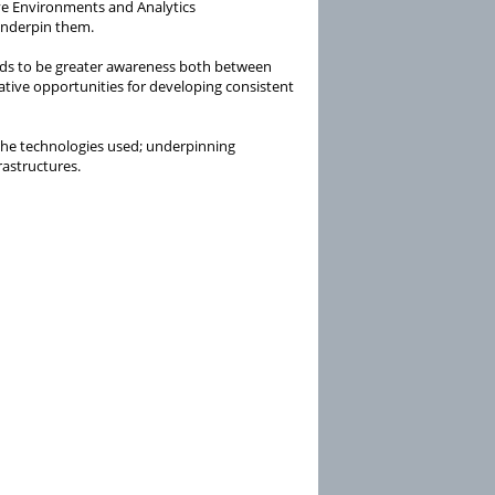
ive Environments and Analytics
 underpin them.
eeds to be greater awareness both between
ative opportunities for developing consistent
 the technologies used; underpinning
rastructures.