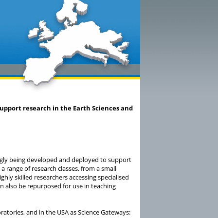
upport research in the Earth Sciences and
ngly being developed and deployed to support
 a range of research classes, from a small
ighly skilled researchers accessing specialised
 also be repurposed for use in teaching
oratories, and in the USA as Science Gateways: