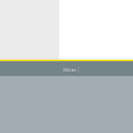
EGU.eu