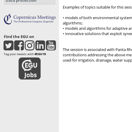
Data protection
Examples of topics suitable for this sess
• models of both environmental systems
algorithms;
• models and algorithms for adaptive a
• innovative solutions that exploit syne
Find the EGU on
The session is associated with Panta 
Tag your tweets with
#EGU18
contributions addressing the above men
used for irrigation, drainage, water sup