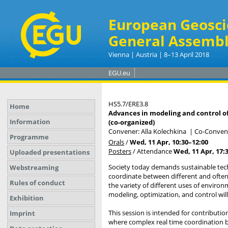
European Geosci
General Assembl
Vienna | Austria | 8–13 April 2018
EGU.eu
HS5.7/ERE3.8
Home
Advances in modeling and control of
Information
(co-organized)
Convener: Alla Kolechkina
|
Co-Convener
Programme
Orals
/
Wed, 11 Apr, 10:30
–12:00
Posters
/
Attendance
Wed, 11 Apr, 17:
Uploaded presentations
Society today demands sustainable techn
Webstreaming
coordinate between different and often
Rules of conduct
the variety of different uses of enviro
modeling, optimization, and control will 
Exhibition
This session is intended for contributi
Imprint
where complex real time coordination be