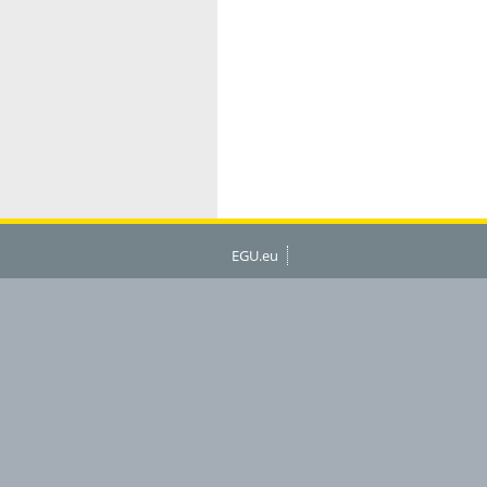
EGU.eu