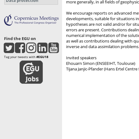
Data protection
more generally, in all fields of geophysic
We encourage reports on advanced met
developments, suitable for situations in
hypotheses are not valid and/or for sit
errors are present. Contributions deali
numerical implementation of the soluti
Find the EGU on
as well as contributions dealing with qu
inverse and data assimilation problems
Tag your tweets with
#EGU18
Invited speakers
Ehouarn Simon (ENSEEIHT, Toulouse)
Tijana Janjic-Pfander (Hans Ertel Centr