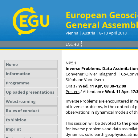
European Geosci
General Assembl
Vienna | Austria | 8–13 April 2018
EGU.eu
NP5.1
Home
Inverse Problems, Data Assimilation 
Information
Convener: Olivier Talagrand
|
Co-Conven
Stéphane Vannitsem
Programme
Orals
/
Wed, 11 Apr, 08:30
–12:00
Posters
/
Attendance
Wed, 11 Apr, 17:
Uploaded presentations
Inverse Problems are encountered in ma
Webstreaming
of inverse problems, in the context of pre
Rules of conduct
observations in dynamical models of t
Exhibition
This session will be devoted to the pr
for inverse problems and data assimila
Imprint
dynamics, solid earth geophysics, atmo