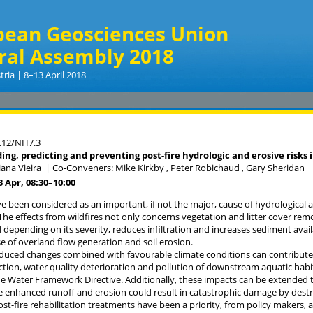
pean Geosciences Union
ral Assembly 2018
tria | 8–13 April 2018
.12/NH7.3
ng, predicting and preventing post-fire hydrologic and erosive risks i
iana Vieira
|
Co-Conveners: Mike Kirkby , Peter Robichaud , Gary Sheridan
13 Apr, 08:30
–10:00
ve been considered as an important, if not the major, cause of hydrological
The effects from wildfires not only concerns vegetation and litter cover remo
 depending on its severity, reduces infiltration and increases sediment availa
se of overland flow generation and soil erosion.
nduced changes combined with favourable climate conditions can contribute 
duction, water quality deterioration and pollution of downstream aquatic hab
he Water Framework Directive. Additionally, these impacts can be extended t
re enhanced runoff and erosion could result in catastrophic damage by destr
ost-fire rehabilitation treatments have been a priority, from policy makers, 