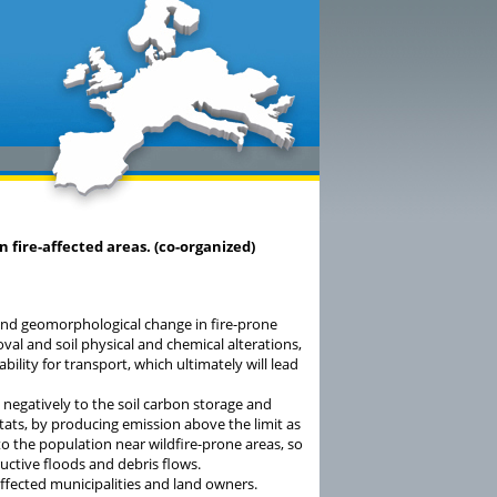
n fire-affected areas. (co-organized)
 and geomorphological change in fire-prone
val and soil physical and chemical alterations,
bility for transport, which ultimately will lead
negatively to the soil carbon storage and
itats, by producing emission above the limit as
o the population near wildfire-prone areas, so
uctive floods and debris flows.
affected municipalities and land owners.