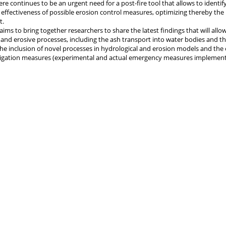
re continues to be an urgent need for a post-fire tool that allows to identify
 effectiveness of possible erosion control measures, optimizing thereby the u
t.
aims to bring together researchers to share the latest findings that will allo
 and erosive processes, including the ash transport into water bodies and the
the inclusion of novel processes in hydrological and erosion models and th
itigation measures (experimental and actual emergency measures implement