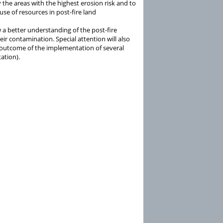
 the areas with the highest erosion risk and to
se of resources in post-fire land
w a better understanding of the post-fire
ir contamination. Special attention will also
e outcome of the implementation of several
ation).