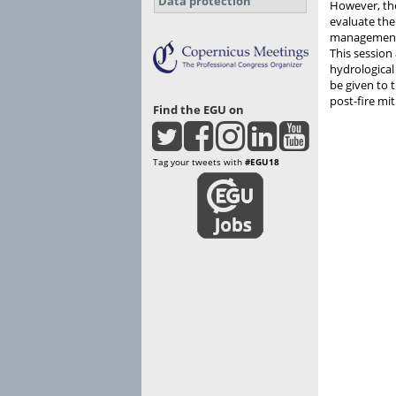
Data protection
However, the
evaluate the
managemen
This session 
hydrological
be given to 
post-fire m
Find the EGU on
Tag your tweets with
#EGU18