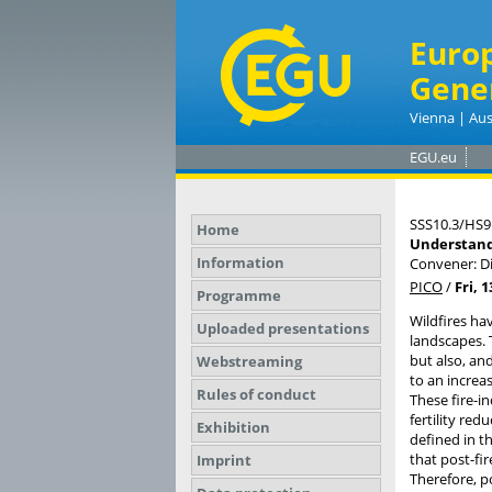
Euro
Gene
Vienna | Aus
EGU.eu
SSS10.3/HS9
Home
Understandi
Information
Convener: D
PICO
/
Fri, 
Programme
Wildfires ha
Uploaded presentations
landscapes. 
but also, and
Webstreaming
to an increa
Rules of conduct
These fire-i
fertility re
Exhibition
defined in t
that post-fi
Imprint
Therefore, p