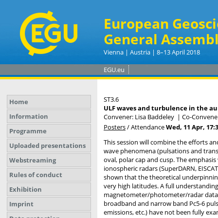
European Geosci
General Assembl
Vienna | Austria | 8–13 April 2018
EGU.eu
ST3.6
Home
ULF waves and turbulence in the aur
Information
Convener: Lisa Baddeley
|
Co-Convener
Posters
/
Attendance
Wed, 11 Apr, 17:
Programme
This session will combine the efforts a
Uploaded presentations
wave phenomena (pulsations and transie
oval, polar cap and cusp. The emphasis
Webstreaming
ionospheric radars (SuperDARN, EISCAT),
Rules of conduct
shown that the theoretical underpinnin
very high latitudes. A full understan
Exhibition
magnetometer/photometer/radar data at 
broadband and narrow band Pc5-6 pulsat
Imprint
emissions, etc.) have not been fully e