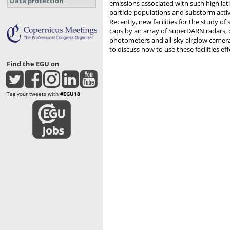
Data protection
emissions associated with such high la
particle populations and substorm activ
Recently, new facilities for the study 
caps by an array of SuperDARN radars, 
photometers and all-sky airglow cameras
to discuss how to use these facilities eff
Find the EGU on
Tag your tweets with
#EGU18