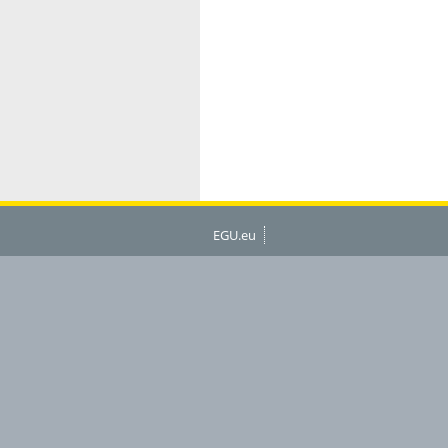
EGU.eu