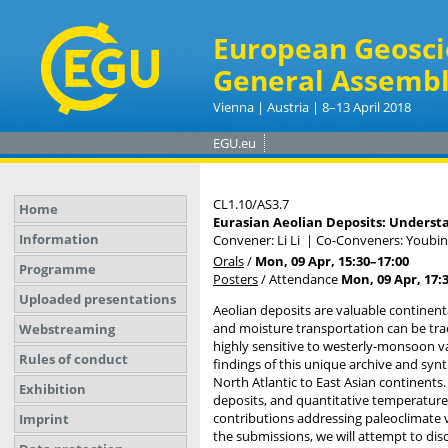
European Geosci
General Assembl
Vienna | Austria | 8–13 April 2018
EGU.eu
CL1.10/AS3.7
Home
Eurasian Aeolian Deposits: Understa
Information
Convener: Li Li
|
Co-Conveners: Youbin
Orals
/
Mon, 09 Apr, 15:30
–17:00
Programme
Posters
/
Attendance
Mon, 09 Apr, 17:
Uploaded presentations
Aeolian deposits are valuable continent
and moisture transportation can be trac
Webstreaming
highly sensitive to westerly-monsoon va
Rules of conduct
findings of this unique archive and synt
North Atlantic to East Asian continents.
Exhibition
deposits, and quantitative temperature
contributions addressing paleoclimate v
Imprint
the submissions, we will attempt to dis