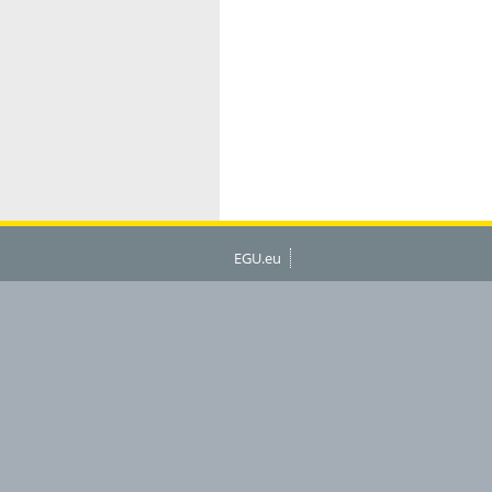
EGU.eu