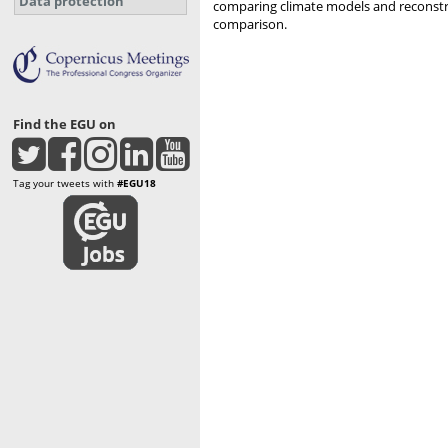
Data protection
comparing climate models and reconstr
comparison.
Find the EGU on
Tag your tweets with
#EGU18