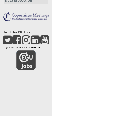
Data protection
Find the EGU on
Tag your tweets with
#EGU18