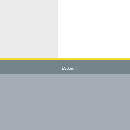
EGU.eu