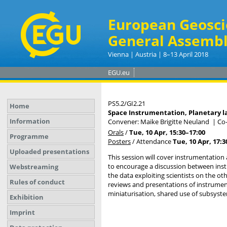
European Geosci
General Assembl
Vienna | Austria | 8–13 April 2018
EGU.eu
PS5.2/GI2.21
Home
Space Instrumentation, Planetary l
Information
Convener: Maike Brigitte Neuland
|
Co
Orals
/
Tue, 10 Apr, 15:30
–17:00
Programme
Posters
/
Attendance
Tue, 10 Apr, 17:3
Uploaded presentations
This session will cover instrumentation
to encourage a discussion between inst
Webstreaming
the data exploiting scientists on the o
Rules of conduct
reviews and presentations of instruments
miniaturisation, shared use of subsyst
Exhibition
Imprint