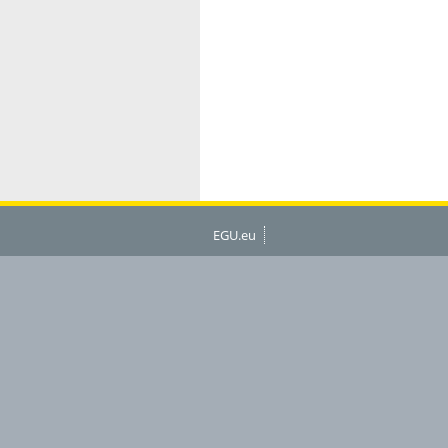
EGU.eu