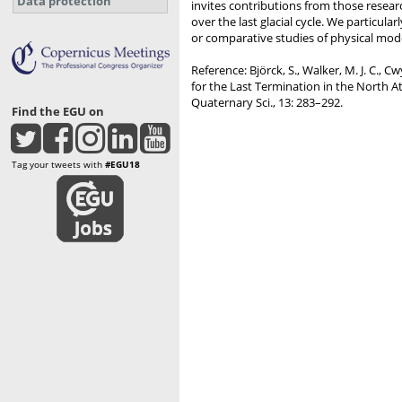
Data protection
invites contributions from those resear
over the last glacial cycle. We partic
or comparative studies of physical model
Reference: Björck, S., Walker, M. J. C., C
for the Last Termination in the North A
Quaternary Sci., 13: 283–292.
Find the EGU on
Tag your tweets with
#EGU18