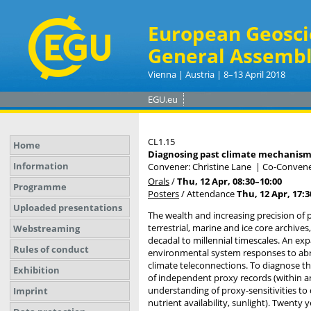
European Geosci
General Assembl
Vienna | Austria | 8–13 April 2018
EGU.eu
CL1.15
Home
Diagnosing past climate mechanisms 
Information
Convener: Christine Lane
|
Co-Convener
Orals
/
Thu, 12 Apr, 08:30
–10:00
Programme
Posters
/
Attendance
Thu, 12 Apr, 17:3
Uploaded presentations
The wealth and increasing precision of
terrestrial, marine and ice core archive
Webstreaming
decadal to millennial timescales. An exp
Rules of conduct
environmental system responses to abru
climate teleconnections. To diagnose th
Exhibition
of independent proxy records (within an
understanding of proxy-sensitivities to
Imprint
nutrient availability, sunlight). Twenty 