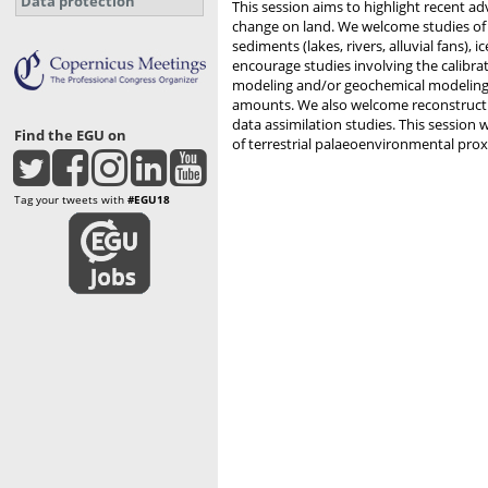
Data protection
This session aims to highlight recent a
change on land. We welcome studies of an
sediments (lakes, rivers, alluvial fans), 
encourage studies involving the calibra
modeling and/or geochemical modeling t
amounts. We also welcome reconstruction
data assimilation studies. This session 
Find the EGU on
of terrestrial palaeoenvironmental proxi
Tag your tweets with
#EGU18