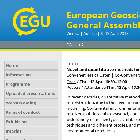
European Geosci
General Assembl
Vienna | Austria | 8–13 April 2018
EGU.eu
CL1.11
Home
Novel and quantitative methods fo
Information
Convener: Jessica Oster
|
Co-Conveners
Orals
/
Thu, 12 Apr, 10:30
–12:00
Programme
Posters
/
Attendance
Thu, 12 Apr, 17:3
Uploaded presentations
In recent decades, quantitative method
reconstruction, due to the need for co
Webstreaming
modelling. Continental environmental arc
Rules of conduct
resolved (subdecadal to seasonal) and
wide variety of archive types available 
Exhibition
techniques and different proxies, and m
environmental conditions.
Imprint