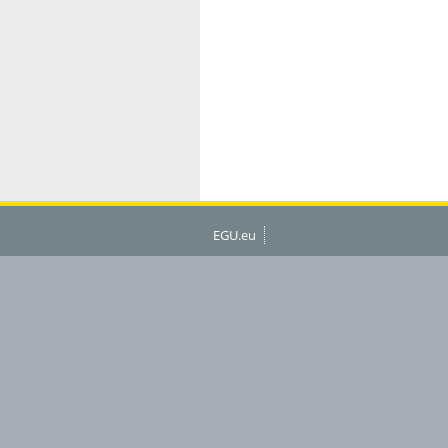
EGU.eu