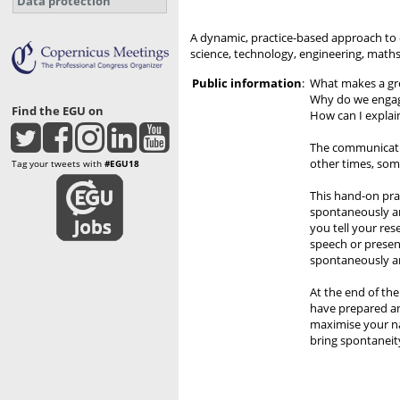
Data protection
A dynamic, practice-based approach to 
science, technology, engineering, math
Public information
:
What makes a gr
Why do we engag
Find the EGU on
How can I explai
The communicatio
other times, some
Tag your tweets with
#EGU18
This hand-on pra
spontaneously an
you tell your res
speech or presen
spontaneously an
At the end of th
have prepared an
maximise your na
bring spontaneit