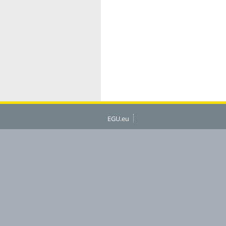
EGU.eu