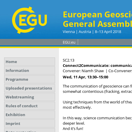
European Geosci
General Assembl
Vienna | Austria | 8–13 April 2018
EGU.eu
SC2.13
Home
Connect2Communicate: communicatin
Information
Convener: Niamh Shaw
|
Co-Conveners:
Wed, 11 Apr, 13:30
–15:00
Programme
The communication of geoscience can fr
Uploaded presentations
somewhat contentious (fracking, extract
Webstreaming
Using techniques from the world of th
Rules of conduct
most effectively.
Exhibition
In this way, science communication bec
deeper level.
Imprint
And it’s fun!