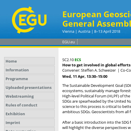
European Geosci
General Assembl
Vienna | Austria | 8–13 April 2018
EGU.eu
SC2.10
ECS
Home
How to get involved in global efforts
Information
Convener: Steffen A. Schweizer
|
Co-Con
Wed, 11 Apr, 13:30
–15:00
Programme
The Sustainable Development Goal (SDG) 
Uploaded presentations
ecosystems, sustainably manage forests,
High-level Political Forum (HLPF) of th
Webstreaming
SDGs are spearheaded by the United Nati
Rules of conduct
science to this process is critical to b
ambitious SDGs. Geoscientists from all fi
Exhibition
After a basic introduction into the SDG
Imprint
will highlight the diverse perspectives 