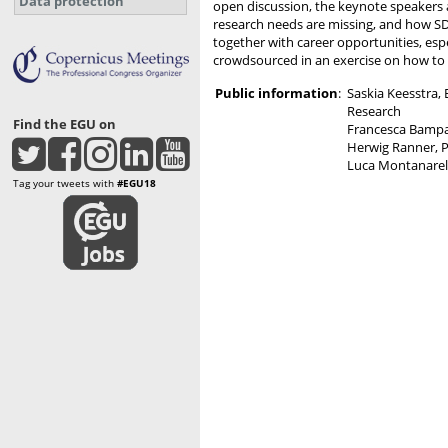
Data protection
open discussion, the keynote speakers 
research needs are missing, and how SDG1
together with career opportunities, espec
crowdsourced in an exercise on how to g
Public information
:
Saskia Keesstra,
Research
Find the EGU on
Francesca Bampa
Herwig Ranner, P
Luca Montanarell
Tag your tweets with
#EGU18