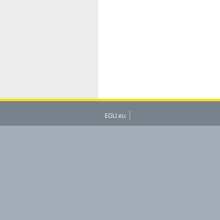
EGU.eu