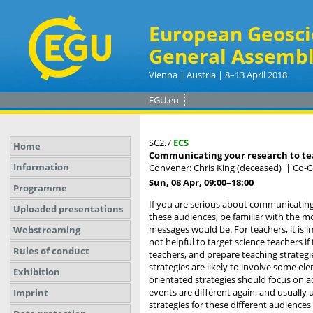
European Geosci
General Assembl
Vienna | Austria | 8–13 April 2018
EGU.eu
SC2.7
ECS
Home
Communicating your research to teac
Information
Convener: Chris King (deceased)
|
Co-C
Sun, 08 Apr, 09:00
–18:00
Programme
If you are serious about communicatin
Uploaded presentations
these audiences, be familiar with the m
messages would be. For teachers, it is i
Webstreaming
not helpful to target science teachers i
Rules of conduct
teachers, and prepare teaching strategie
strategies are likely to involve some el
Exhibition
orientated strategies should focus on 
events are different again, and usually 
Imprint
strategies for these different audiences