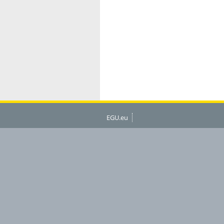
EGU.eu