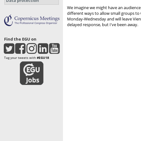
Data protection
We imagine we might have an audience of
different ways to allow small groups to 
Monday-Wednesday and will leave Vienna 
delayed response, but I've been away.
Find the EGU on
Tag your tweets with
#EGU18