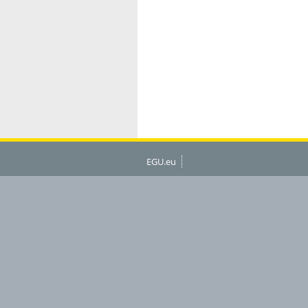
EGU.eu