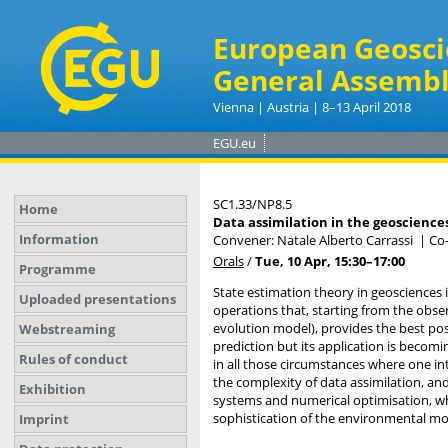
European Geosci
General Assembl
Vienna | Austria | 8–13 April 2018
EGU.eu
SC1.33/NP8.5
Home
Data assimilation in the geosciences
Information
Convener: Natale Alberto Carrassi
|
Co-
Orals
/
Tue, 10 Apr, 15:30
–17:00
Programme
State estimation theory in geosciences 
Uploaded presentations
operations that, starting from the obse
evolution model), provides the best pos
Webstreaming
prediction but its application is beco
Rules of conduct
in all those circumstances where one in
the complexity of data assimilation, and
Exhibition
systems and numerical optimisation, whe
sophistication of the environmental mo
Imprint