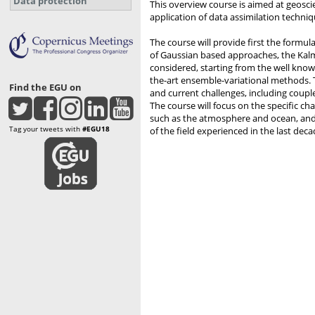
Data protection
This overview course is aimed at geosci
application of data assimilation techni
The course will provide first the formu
of Gaussian based approaches, the Kal
considered, starting from the well known
the-art ensemble-variational methods. 
Find the EGU on
and current challenges, including coupled
The course will focus on the specific c
such as the atmosphere and ocean, an
Tag your tweets with
#EGU18
of the field experienced in the last deca